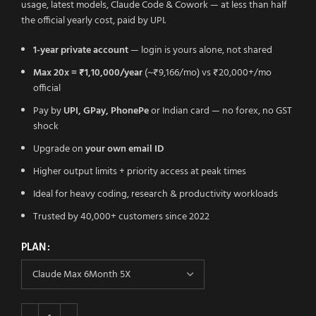
usage, latest models, Claude Code & Cowork — at less than half
the official yearly cost, paid by UPI.
1-year private account
— login is yours alone, not shared
Max 20x = ₹1,10,000/year
(~₹9,166/mo) vs ₹20,000+/mo
official
Pay by
UPI, GPay, PhonePe
or Indian card — no forex, no GST
shock
Upgrade on
your own email ID
Higher output limits + priority access at peak times
Ideal for heavy coding, research & productivity workloads
Trusted by 40,000+ customers since 2022
PLAN