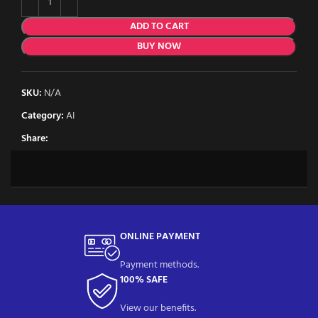
ADD TO CART
BUY NOW
SKU:
N/A
Category:
AI
Share:
ONLINE PAYMENT
Payment methods.
100% SAFE
View our benefits.