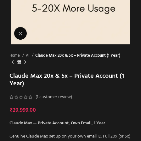
Click to enlarge
Home
AI
Claude Max 20x & 5x – Private Account (1 Year)
Claude Max 20x & 5x – Private Account (1
Year)
(
1
customer review)
₹
29,999.00
Claude Max — Private Account, Own Email, 1 Year
Genuine Claude Max set up on your own email ID. Full 20x (or 5x)