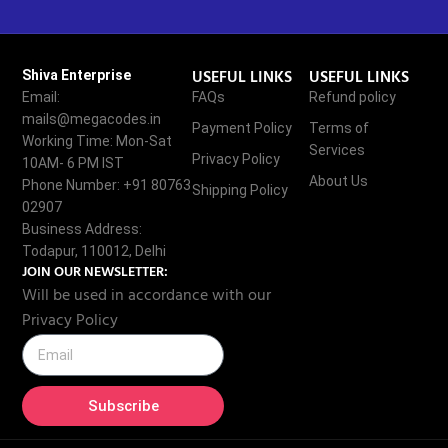
USEFUL LINKS
USEFUL LINKS
Shiva Enterprise
Email:
FAQs
Refund policy
mails@megacodes.in
Payment Policy
Terms of
Working Time: Mon-Sat
Services
Privacy Policy
10AM- 6 PM IST
About Us
Phone Number: +91 80763
Shipping Policy
02907
Business Address:
Todapur, 110012, Delhi
JOIN OUR NEWSLETTER:
Will be used in accordance with our
Privacy Policy
Subscribe