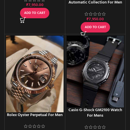
Automatic Collection For Men
₹
7,950.00
ADD TO CART
₹
7,950.00
ADD TO CART
Casio G-Shock GM2100 Watch
Rolex Oyster Perpetual For Men
For Mens