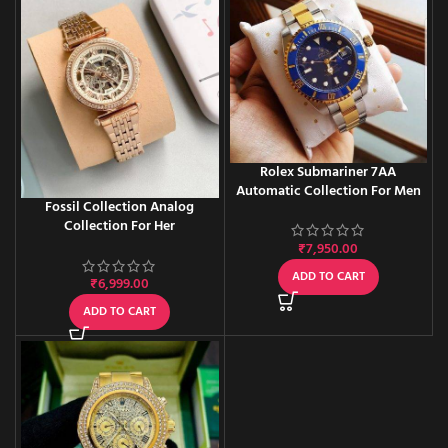
Rolex Submariner 7AA
Automatic Collection For Men
Fossil Collection Analog
Collection For Her
₹
7,950.00
ADD TO CART
₹
6,999.00
ADD TO CART