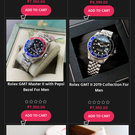
₹
7,950.00
₹
8,999.00
ADD TO CART
ADD TO CART
Rolex GMT Master II with Pepsi
Rolex GMT II 2019 Collection For
Bezel For Men
Men
₹
7,950.00
₹
7,950.00
ADD TO CART
ADD TO CART