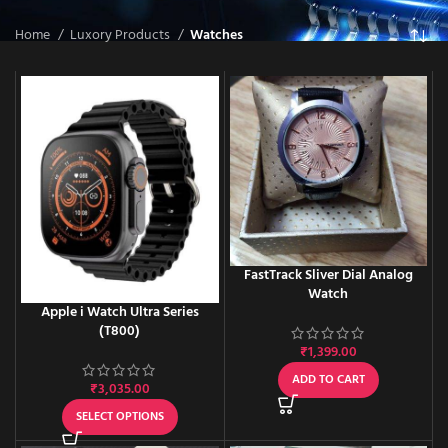
Home
Luxory Products
Watches
FastTrack Sliver Dial Analog
Watch
Apple i Watch Ultra Series
(T800)
₹
1,399.00
ADD TO CART
₹
3,035.00
SELECT OPTIONS