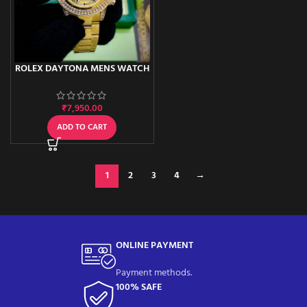
ROLEX DAYTONA MENS WATCH
₹
7,950.00
ADD TO CART
1
2
3
4
→
ONLINE PAYMENT
Payment methods.
100% SAFE