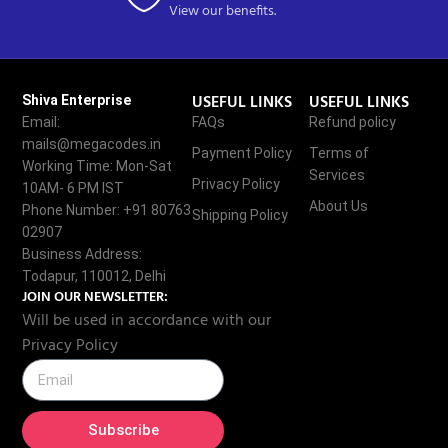
View our benefits.
USEFUL LINKS
USEFUL LINKS
Shiva Enterprise
Email:
FAQs
Refund policy
mails@megacodes.in
Payment Policy
Terms of
Working Time: Mon-Sat
Services
Privacy Policy
10AM- 6 PM IST
About Us
Phone Number: +91 80763
Shipping Policy
02907
Business Address:
Todapur, 110012, Delhi
JOIN OUR NEWSLETTER:
Will be used in accordance with our
Privacy Policy
Subscribe