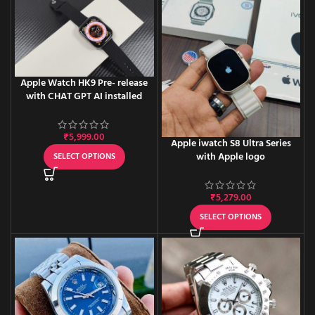
Apple Watch HK9 Pre- release
with CHAT GPT AI installed
₹
5,999.00
Apple iwatch S8 Ultra Series
with Apple logo
SELECT OPTIONS
₹
5,279.00
SELECT OPTIONS