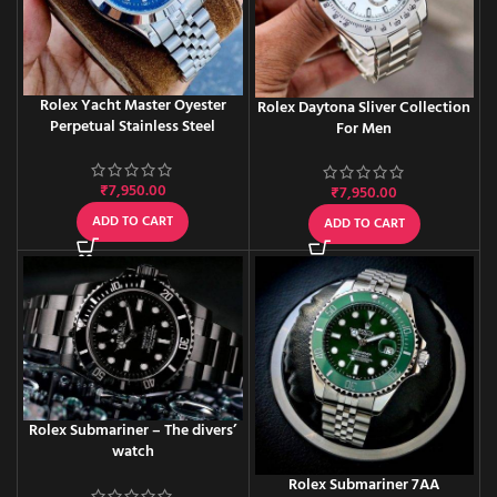
Rolex Yacht Master Oyester
Rolex Daytona Sliver Collection
Perpetual Stainless Steel
For Men
₹
7,950.00
₹
7,950.00
ADD TO CART
ADD TO CART
Rolex Submariner – The divers’
watch
Rolex Submariner 7AA