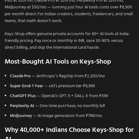
Plus at $20/mo, Claude Pro at $20/mo, Perplexity Pro at $20/mo,
Midjourney at $30/mo — running just four AI tools costs over ₹6,500
per month direct. For Indian creators, students, freelancers, and small
teams, that math doesn’t work.
Keys-Shop offers genuine private accounts for 60+ AI tools at India-
friendly pricing. Pay once or monthly in INR, save 30-90% versus
direct billing, and skip the international card hassle.
Most-Bought AI Tools on Keys-Shop
Claude Pro
— Anthropic’s flagship from ₹2,200/mo
Super Grok 1 Year
— xAI’s premium tier ₹6,999
ChatGPT Plus
— OpenAI’s GPT-5 + DALL-E from ₹599
Perplexity AI
— One-time purchase, no monthly bill
Midjourney
— AI image generation from ₹799/mo
Why 40,000+ Indians Choose Keys-Shop for