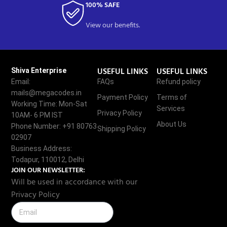
100% SAFE
View our benefits.
USEFUL LINKS
USEFUL LINKS
Shiva Enterprise
Email:
FAQs
Refund policy
mails@megacodes.in
Payment Policy
Terms of
Working Time: Mon-Sat
Services
Privacy Policy
10AM- 6 PM IST
About Us
Phone Number: +91 80763
Shipping Policy
02907
Business Address:
Todapur, 110012, Delhi
JOIN OUR NEWSLETTER:
Will be used in accordance with our
Privacy Policy