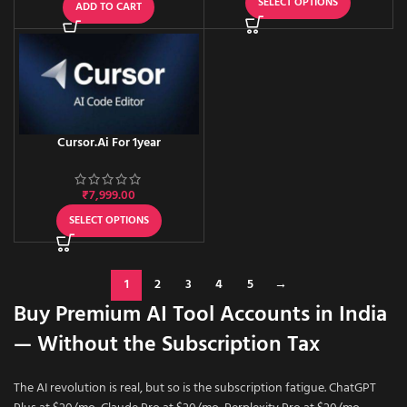
SELECT OPTIONS
ADD TO CART
Cursor.Ai For 1year
₹
7,999.00
SELECT OPTIONS
1
2
3
4
5
→
Buy Premium AI Tool Accounts in India
— Without the Subscription Tax
The AI revolution is real, but so is the subscription fatigue. ChatGPT