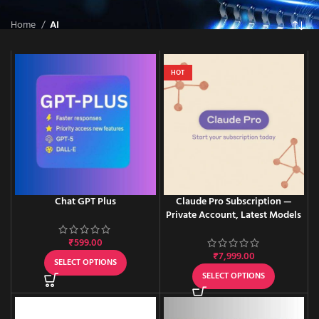
Home
AI
HOT
Chat GPT Plus
Claude Pro Subscription —
Private Account, Latest Models
₹
599.00
₹
7,999.00
SELECT OPTIONS
SELECT OPTIONS