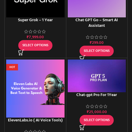
Super Grok – 1 Year
Chat GPT Go – Smart AI
Assistant
₹
7,999.00
₹
299.00
SELECT OPTIONS
SELECT OPTIONS
HOT
Chat-gpt Pro For 1Year
₹
25,000.00
ElevenLabs.io ( AI Voice Tools)
SELECT OPTIONS