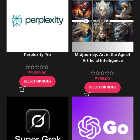
Perplexity Pro
Midjourney: Art in the Age of
Artificial Intelligence
₹
5,999.00
₹
799.00
SELECT OPTIONS
SELECT OPTIONS