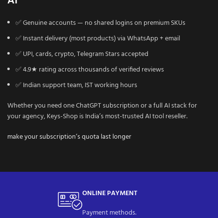
AI
✅ Genuine accounts — no shared logins on premium SKUs
✅ Instant delivery (most products) via WhatsApp + email
✅ UPI, cards, crypto, Telegram Stars accepted
✅ 4.9★ rating across thousands of verified reviews
✅ Indian support team, IST working hours
Whether you need one ChatGPT subscription or a full AI stack for
your agency, Keys-Shop is India’s most-trusted AI tool reseller.
make your subscription’s quota last longer
ONLINE PAYMENT
Payment methods.