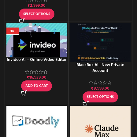
₹
2,999.00
SELECT OPTIONS
HOT
Invideo Ai – Online Video Editor
BlackBox AI | New Private
Account
₹
16,939.00
ADD TO CART
₹
8,999.00
SELECT OPTIONS