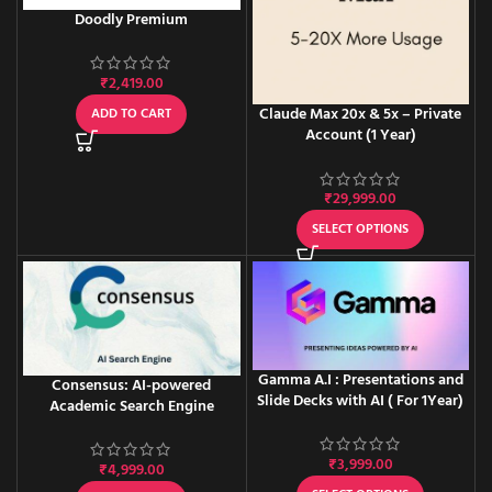
Doodly Premium
₹
2,419.00
Claude Max 20x & 5x – Private
ADD TO CART
Account (1 Year)
₹
29,999.00
SELECT OPTIONS
Gamma A.I : Presentations and
Consensus: AI-powered
Slide Decks with AI ( For 1Year)
Academic Search Engine
₹
3,999.00
₹
4,999.00