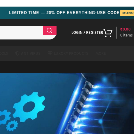
ED TIME — 20% OFF EVERYTHING
USE CODE
MONSOON
●
₹
0.00
LOGIN / REGISTER
0
items
OOLS
ANTIVIRUS
LUXORY PRODUCTS
MORE