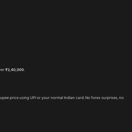
over
₹2,40,000
.
rupee price using UPI or your normal Indian card. No forex surprises, no