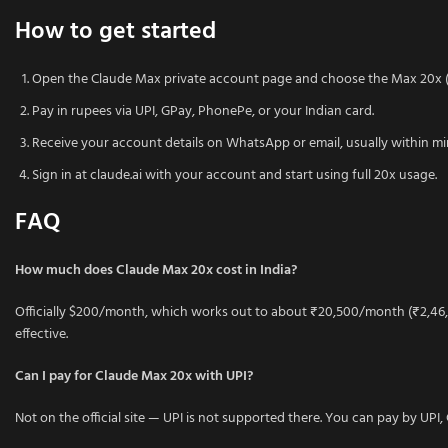
How to get started
Open the Claude Max private account page and choose the Max 20x (1
Pay in rupees via UPI, GPay, PhonePe, or your Indian card.
Receive your account details on WhatsApp or email, usually within mi
Sign in at claude.ai with your account and start using full 20x usage.
FAQ
How much does Claude Max 20x cost in India?
Officially $200/month, which works out to about ₹20,500/month (₹2,46,
effective.
Can I pay for Claude Max 20x with UPI?
Not on the official site — UPI is not supported there. You can pay by UP