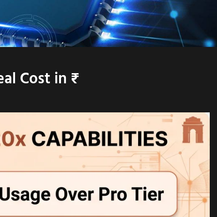
al Cost in ₹