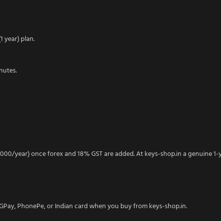
 year) plan.
nutes.
000/year) once forex and 18% GST are added. At keys-shop.in a genuine 1-
I, GPay, PhonePe, or Indian card when you buy from keys-shop.in.