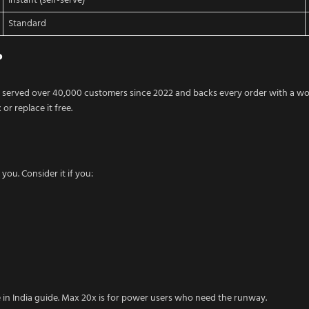
Instant (self-serve)
Standard
?
 served over 40,000 customers since 2022 and backs every order with a w
or replace it free.
you. Consider it if you:
e in India guide. Max 20x is for power users who need the runway.