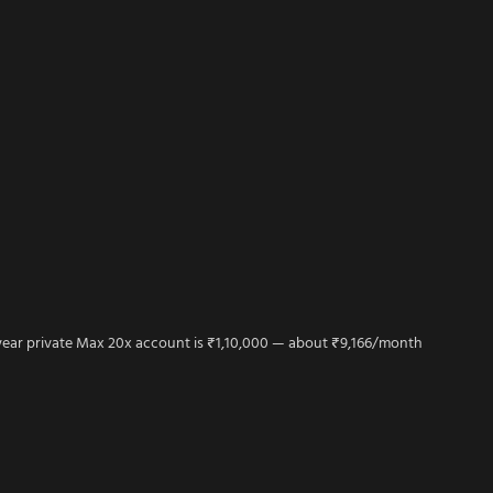
year private Max 20x account is ₹1,10,000 — about ₹9,166/month