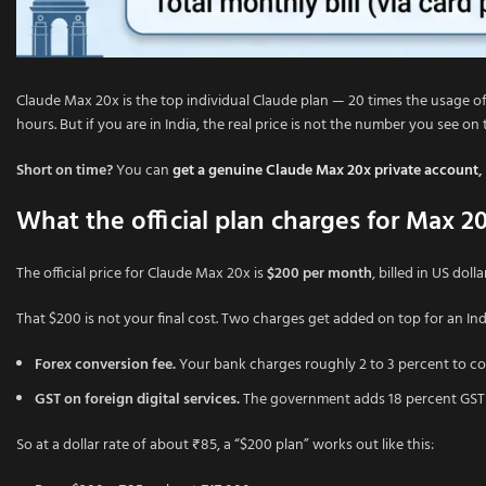
Claude Max 20x is the top individual Claude plan — 20 times the usage of
hours. But if you are in India, the real price is not the number you see on
Short on time?
You can
get a genuine Claude Max 20x private account
,
What the official plan charges for Max 2
The official price for Claude Max 20x is
$200 per month
, billed in US dol
That $200 is not your final cost. Two charges get added on top for an In
Forex conversion fee.
Your bank charges roughly 2 to 3 percent to con
GST on foreign digital services.
The government adds 18 percent GST on
So at a dollar rate of about ₹85, a “$200 plan” works out like this: