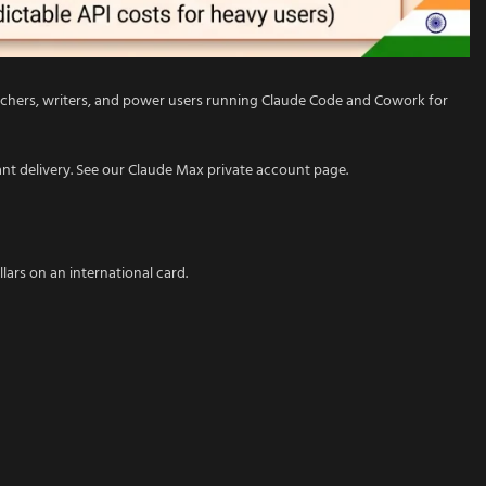
earchers, writers, and power users running Claude Code and Cowork for
ant delivery. See our Claude Max private account page.
llars on an international card.