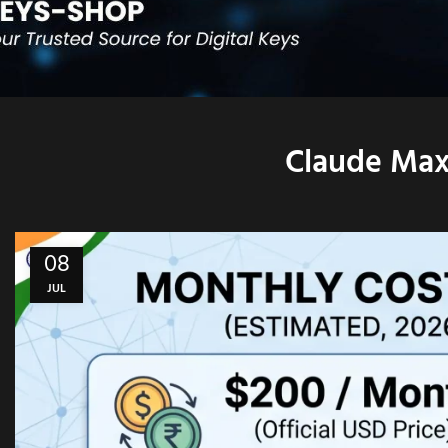
Claude Max 
08
JUL