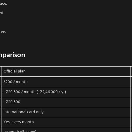
ace.
nt.
ree.
mparison
Official plan
$200 / month
~₹20,500 / month (~₹2,46,000 / yr)
~₹20,500
International card only
Yes, every month