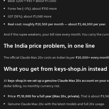
Base: $200 × ₹85 = about ₹17,000
Forex fee (~3%): about ₹510 more
GST (18%): about ₹3,060 more
Real cost: roughly ₹20,500 per month — about ₹2,46,000 per year.
And if the rupee weakens, your bill rises every month. You carry the curre
The India price problem, in one line
The official Claude Max 20x costs an Indian buyer
₹20,000+ every mont
What you get from keys-shop.in instead
At
keys-shop.in we set up a genuine Claude Max 20x account on your 
dollar billing, no monthly currency risk.
Price:
₹1,10,000 for a full year (Max 20x, private
).
That is about ₹9,166
Genuine Claude Max 20x with the latest models and full 20x usage.