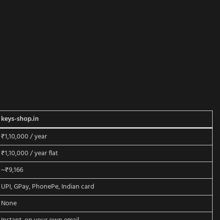
keys-shop.in
₹1,10,000 / year
₹1,10,000 / year flat
~₹9,166
UPI, GPay, PhonePe, Indian card
None