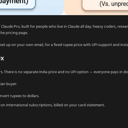
 Claude Pro, built for people who live in Claude all day: heavy coders, res
 the pricing page.
set up on your own email, for a fixed rupee price with UPI support and inst
0x
lars. There is no separate India price and no UPI option — everyone pays in do
dian buyer:
vert rupees to dollars.
 international subscriptions, billed on your card statement.