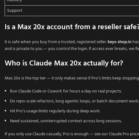
Delivery
Support
Is a Max 20x account from a reseller safe
It is safe when you buy from a trusted, registered seller.
keys-shop.in
has
and is private to you — you control the login. If access ever breaks, we fix 
Who is Claude Max 20x actually for?
Max 20x is the top tier — it only makes sense if Pro’s limits keep stopping 
Run Claude Code or Cowork for hours a day on real projects.
Do repo-scale refactors, long agentic loops, or batch document work.
Hit Pro’s usage limits regularly during deep work.
Need sustained, uninterrupted context across long sessions.
If you only use Claude casually, Pro is enough — see our Claude Pro pric