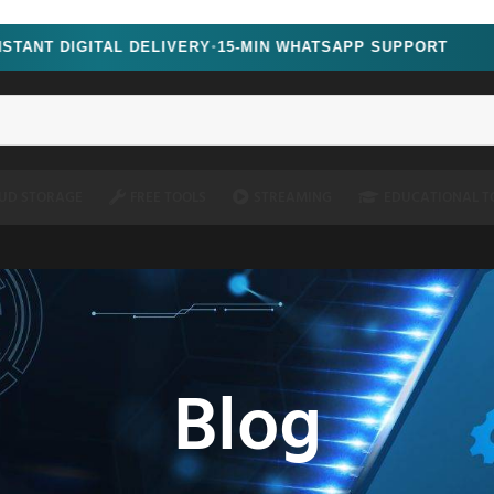
oscript=1" />
GITAL DELIVERY
15-MIN WHATSAPP SUPPORT
LIMIT
●
UD STORAGE
FREE TOOLS
STREAMING
EDUCATIONAL T
Blog