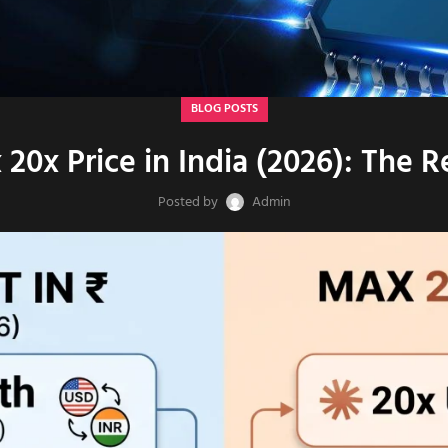
BLOG POSTS
20x Price in India (2026): The Re
Posted by
Admin