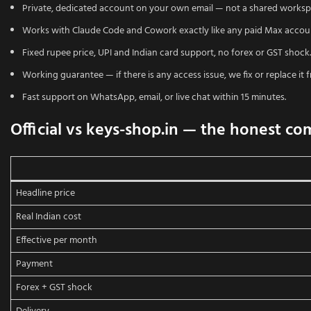
Private, dedicated account on your own email — not a shared worksp
Works with Claude Code and Cowork exactly like any paid Max accou
Fixed rupee price, UPI and Indian card support, no forex or GST shock.
Working guarantee — if there is any access issue, we fix or replace it f
Fast support on WhatsApp, email, or live chat within 15 minutes.
Official vs keys-shop.in — the honest co
Headline price
Real Indian cost
Effective per month
Payment
Forex + GST shock