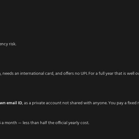
ncy risk.
h
, needs an international card, and offers no UPI. For a full year that is well 
own email ID
, as a private account not shared with anyone. You pay a fixed 
 a month — less than half the official yearly cost.