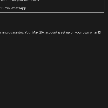
Instant, on your own email
15-min WhatsApp
orking guarantee. Your
Max 20x account is set up on your own email ID