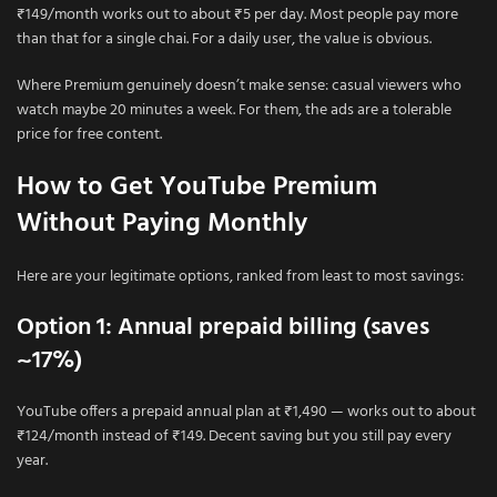
₹149/month works out to about ₹5 per day. Most people pay more
than that for a single chai. For a daily user, the value is obvious.
Where Premium genuinely doesn’t make sense: casual viewers who
watch maybe 20 minutes a week. For them, the ads are a tolerable
price for free content.
How to Get YouTube Premium
Without Paying Monthly
Here are your legitimate options, ranked from least to most savings:
Option 1: Annual prepaid billing (saves
~17%)
YouTube offers a prepaid annual plan at ₹1,490 — works out to about
₹124/month instead of ₹149. Decent saving but you still pay every
year.