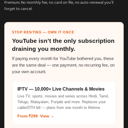
Premium. No monthly fee, no card on file, no auto-renewal you’ll
forget to cancel.
STOP RENTING — OWN IT ONCE
YouTube isn’t the only subscription
draining you monthly.
If paying every month for YouTube bothered you, these
are the same deal — one payment, no recurring fee, on
your own account.
IPTV — 10,000+ Live Channels & Movies
Live TV, sports, movies and series across Hindi, Tamil,
Telugu, Malayalam, Punjabi and more. Replaces your
cable/DTH bill — plans from one month to lifetime.
From ₹299
View →