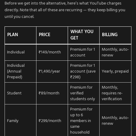
Before we get into the alternative, here’s what YouTube charges
directly. Note that all of these are recurring — they keep billing you
until you cancel.
WHAT YOU
PLAN
PRICE
BILLING
GET
Premium for 1
Monthly, auto-
Individual
₹149/month
account
renew
Individual
Premium for 1
(Annual
₹1,490/year
account (save
Yearly, prepaid
Prepaid)
₹298)
Premium for
Monthly,
Student
₹89/month
verified
requires re-
students only
verification
Premium for
up to 6
Monthly, auto-
Family
₹299/month
members in
renew
same
household