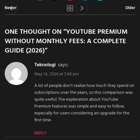
Newer
Older
ONE THOUGHT ON “
YOUTUBE PREMIUM
WITHOUT MONTHLY FEES: A COMPLETE
GUIDE (2026)
”
teknologi
says:
May 14, 2026 at 7:40 pm
A lot of people don’t realize how much they spend on
subscriptions over the years, so this comparison was
quite useful. The explanation about YouTube
Premium features was simple and easy to follow,
especially for users considering an upgrade for the
first time.
REPLY