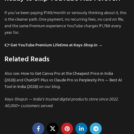
If you’ve been paying ₹149/month or seriously thinking about it, this
is the cleaner path. One payment, no recurring fees, no card on file,
and the same Premium experience YouTube charges ₹1,788 every
year for.
👉 Get YouTube Premium Lifetime at Keys-Shop.in →
Related Reads
Also see:
How to Get Canva Pro at the Cheapest Price in India
(2026)
and
ChatGPT Plus vs Claude Pro vs Perplexity Pro — Best AI
Tool in India (2026)
on our blog.
Keys-Shop.in — India’s trusted digital products store since 2022.
40,000+ customers served.