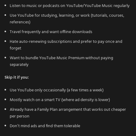
Listen to music or podcasts on YouTube/YouTube Music regularly
Use YouTube for studying, learning, or work (tutorials, courses,
references)
Travel frequently and want offline downloads
Hate auto-renewing subscriptions and prefer to pay once and
forget
Want to bundle YouTube Music Premium without paying
separately
Skip it if you:
Use YouTube only occasionally (a few times a week)
Mostly watch on a smart TV (where ad density is lower)
Already have a Family Plan arrangement that works out cheaper
per person
Don’t mind ads and find them tolerable