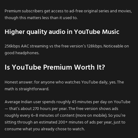
Premium subscribers get access to ad-free original series and movies,
though this matters less than it used to.
Higher quality audio in YouTube Music
256kbps AAC streaming vs the free version’s 128kbps. Noticeable on
good headphones.
Is YouTube Premium Worth It?
Honest answer: for anyone who watches YouTube daily, yes. The
math is straightforward.
Average Indian user spends roughly 45 minutes per day on YouTube
— that’s about 270 hours per year. The free version shows ads
roughly every 6–8 minutes of content (more on mobile). So you’re
sitting through an estimated 200+ minutes of ads per year, just to
consume what you already chose to watch.