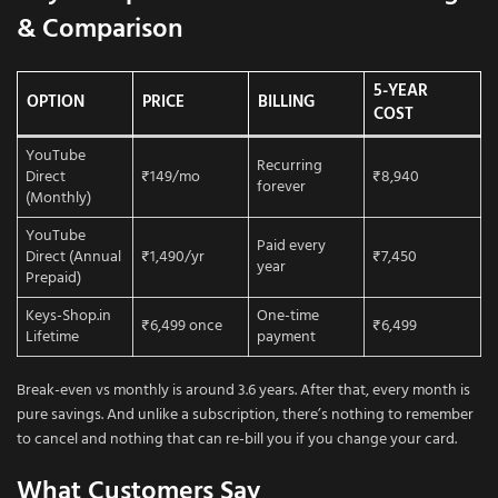
& Comparison
5-YEAR
OPTION
PRICE
BILLING
COST
YouTube
Recurring
Direct
₹149/mo
₹8,940
forever
(Monthly)
YouTube
Paid every
Direct (Annual
₹1,490/yr
₹7,450
year
Prepaid)
Keys-Shop.in
One-time
₹6,499 once
₹6,499
Lifetime
payment
Break-even vs monthly is around 3.6 years. After that, every month is
pure savings. And unlike a subscription, there’s nothing to remember
to cancel and nothing that can re-bill you if you change your card.
What Customers Say