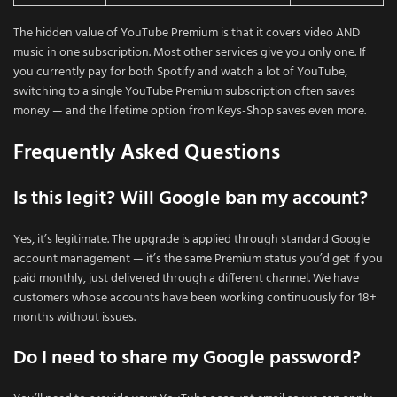
The hidden value of YouTube Premium is that it covers video AND
music in one subscription. Most other services give you only one. If
you currently pay for both Spotify and watch a lot of YouTube,
switching to a single YouTube Premium subscription often saves
money — and the lifetime option from Keys-Shop saves even more.
Frequently Asked Questions
Is this legit? Will Google ban my account?
Yes, it’s legitimate. The upgrade is applied through standard Google
account management — it’s the same Premium status you’d get if you
paid monthly, just delivered through a different channel. We have
customers whose accounts have been working continuously for 18+
months without issues.
Do I need to share my Google password?