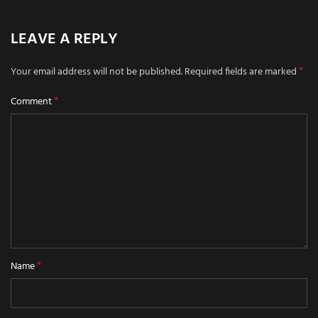
LEAVE A REPLY
*
Your email address will not be published.
Required fields are marked
*
Comment
*
Name