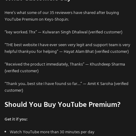
Here’s what some of our 35 reviewers have shared after buying
YouTube Premium on Keys-Shop.in:
“key worked. Thx” — Kulwaran Singh Dhaliwal (verified customer)
“THE best website I have ever seen very legit and support team is very
helpful thankyou for helping” — Hayat Alam Bhat (verified customer)
“Received the product immediately, Thanks” — Khushdeep Sharma
(verified customer)
“Thank you.. best site I have found so far…” — Amit K Saroha (verified
customer)
Should You Buy YouTube Premium?
Get it if you:
Watch YouTube more than 30 minutes per day