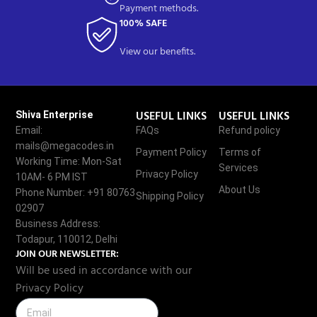
Payment methods.
100% SAFE
View our benefits.
USEFUL LINKS
USEFUL LINKS
Shiva Enterprise
Email:
FAQs
Refund policy
mails@megacodes.in
Payment Policy
Terms of
Working Time: Mon-Sat
Services
Privacy Policy
10AM- 6 PM IST
About Us
Phone Number: +91 80763
Shipping Policy
02907
Business Address:
Todapur, 110012, Delhi
JOIN OUR NEWSLETTER:
Will be used in accordance with our
Privacy Policy