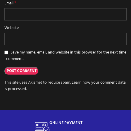
*
Email
Website
Save my name, email, and website in this browser for the next time
I comment.
This site uses Akismet to reduce spam.
Learn how your comment data
is processed.
ONLINE PAYMENT