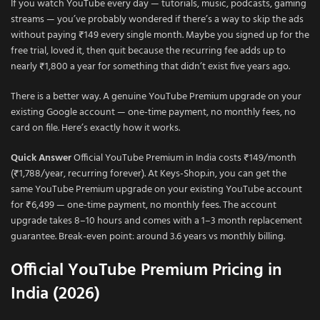
If you watch YouTube every day — tutorials, music, podcasts, gaming
streams — you’ve probably wondered if there’s a way to skip the ads
without paying ₹149 every single month. Maybe you signed up for the
free trial, loved it, then quit because the recurring fee adds up to
nearly ₹1,800 a year for something that didn’t exist five years ago.
There is a better way. A genuine YouTube Premium upgrade on your
existing Google account — one-time payment, no monthly fees, no
card on file. Here’s exactly how it works.
Quick Answer
Official YouTube Premium in India costs ₹149/month
(₹1,788/year, recurring forever). At Keys-Shop.in, you can get the
same YouTube Premium upgrade on your existing YouTube account
for ₹6,499 — one-time payment, no monthly fees. The account
upgrade takes 8–10 hours and comes with a 1–3 month replacement
guarantee. Break-even point: around 3.6 years vs monthly billing.
Official YouTube Premium Pricing in
India (2026)