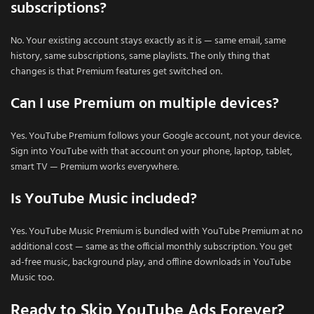
subscriptions?
No. Your existing account stays exactly as it is — same email, same
history, same subscriptions, same playlists. The only thing that
changes is that Premium features get switched on.
Can I use Premium on multiple devices?
Yes. YouTube Premium follows your Google account, not your device.
Sign into YouTube with that account on your phone, laptop, tablet,
smart TV — Premium works everywhere.
Is YouTube Music included?
Yes. YouTube Music Premium is bundled with YouTube Premium at no
additional cost — same as the official monthly subscription. You get
ad-free music, background play, and offline downloads in YouTube
Music too.
Ready to Skip YouTube Ads Forever?