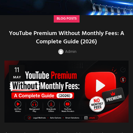
BLOG POSTS
YouTube Premium Without Monthly Fees: A
Complete Guide (2026)
Admin
11
MAY