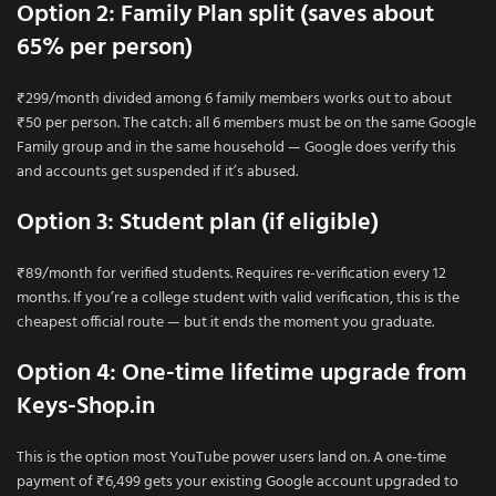
Option 2: Family Plan split (saves about
65% per person)
₹299/month divided among 6 family members works out to about
₹50 per person. The catch: all 6 members must be on the same Google
Family group and in the same household — Google does verify this
and accounts get suspended if it’s abused.
Option 3: Student plan (if eligible)
₹89/month for verified students. Requires re-verification every 12
months. If you’re a college student with valid verification, this is the
cheapest official route — but it ends the moment you graduate.
Option 4: One-time lifetime upgrade from
Keys-Shop.in
This is the option most YouTube power users land on. A one-time
payment of ₹6,499 gets your existing Google account upgraded to