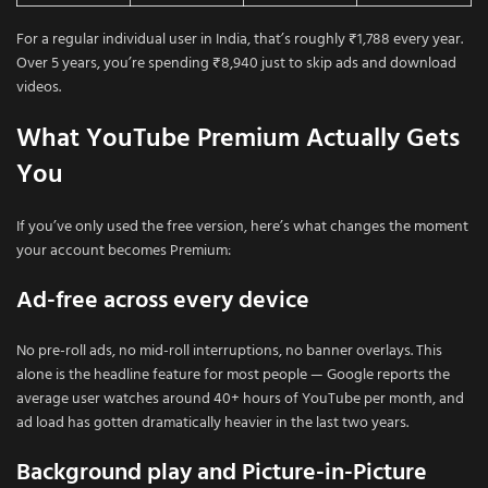
For a regular individual user in India, that’s roughly ₹1,788 every year.
Over 5 years, you’re spending ₹8,940 just to skip ads and download
videos.
What YouTube Premium Actually Gets
You
If you’ve only used the free version, here’s what changes the moment
your account becomes Premium:
Ad-free across every device
No pre-roll ads, no mid-roll interruptions, no banner overlays. This
alone is the headline feature for most people — Google reports the
average user watches around 40+ hours of YouTube per month, and
ad load has gotten dramatically heavier in the last two years.
Background play and Picture-in-Picture