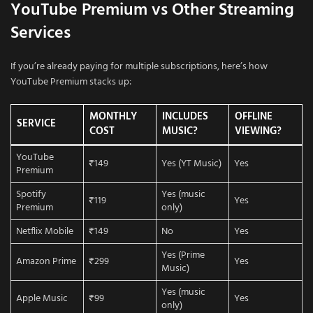
YouTube Premium vs Other Streaming
Services
If you’re already paying for multiple subscriptions, here’s how
YouTube Premium stacks up:
MONTHLY
INCLUDES
OFFLINE
SERVICE
COST
MUSIC?
VIEWING?
YouTube
₹149
Yes (YT Music)
Yes
Premium
Spotify
Yes (music
₹119
Yes
Premium
only)
Netflix Mobile
₹149
No
Yes
Yes (Prime
Amazon Prime
₹299
Yes
Music)
Yes (music
Apple Music
₹99
Yes
only)