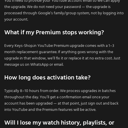
You’ll need to provide your YouTube account email so we can apply
the upgrade. We do not need your password — the upgrade is
processed through Google’s family/group system, not by logging into
your account.
What if my Premium stops working?
Every Keys-Shop.in YouTube Premium upgrade comes with a 1–3
month replacement guarantee. If anything goes wrong with the
upgrade in that window, we’ll fix it or replace it at no extra cost. Just
message us on WhatsApp or email.
How long does activation take?
Typically 8–10 hours from order. We process upgrades in batches
throughout the day. You’ll get a confirmation email once your
account has been upgraded — at that point, just sign out and back
into YouTube and the Premium features will be active.
Will I lose my watch history, playlists, or