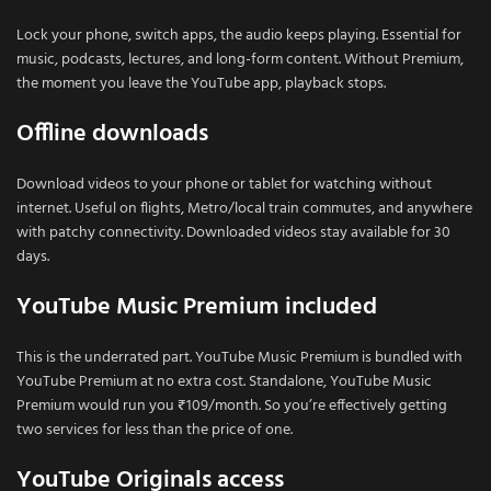
Lock your phone, switch apps, the audio keeps playing. Essential for
music, podcasts, lectures, and long-form content. Without Premium,
the moment you leave the YouTube app, playback stops.
Offline downloads
Download videos to your phone or tablet for watching without
internet. Useful on flights, Metro/local train commutes, and anywhere
with patchy connectivity. Downloaded videos stay available for 30
days.
YouTube Music Premium included
This is the underrated part. YouTube Music Premium is bundled with
YouTube Premium at no extra cost. Standalone, YouTube Music
Premium would run you ₹109/month. So you’re effectively getting
two services for less than the price of one.
YouTube Originals access