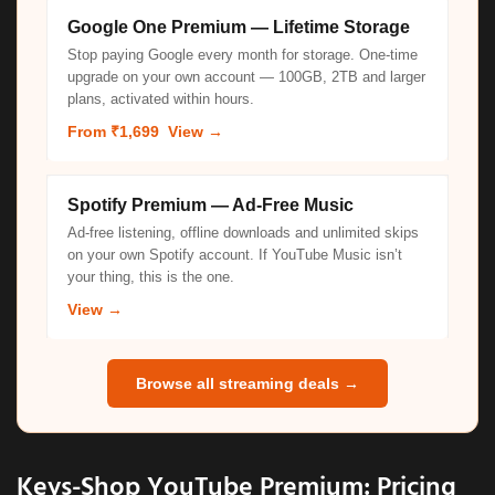
Google One Premium — Lifetime Storage
Stop paying Google every month for storage. One-time
upgrade on your own account — 100GB, 2TB and larger
plans, activated within hours.
From ₹1,699
View →
Spotify Premium — Ad-Free Music
Ad-free listening, offline downloads and unlimited skips
on your own Spotify account. If YouTube Music isn’t
your thing, this is the one.
View →
Browse all streaming deals →
Keys-Shop YouTube Premium: Pricing