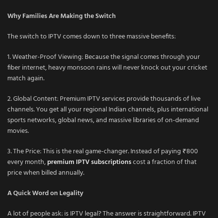
Why Families Are Making the Switch
The switch to IPTV comes down to three massive benefits:
1. Weather-Proof Viewing: Because the signal comes through your
fiber internet, heavy monsoon rains will never knock out your cricket
match again.
2. Global Content: Premium IPTV services provide thousands of live
channels. You get all your regional Indian channels, plus international
sports networks, global news, and massive libraries of on-demand
movies.
3. The Price: This is the real game-changer. Instead of paying ₹800
every month,
premium IPTV subscriptions
cost a fraction of that
price when billed annually.
A Quick Word on Legality
A lot of people ask: is IPTV legal? The answer is straightforward. IPTV