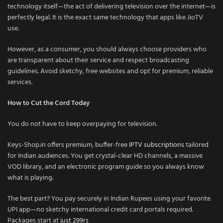
technology itself—the act of delivering television over the internet—is
perfectly legal. It is the exact same technology that apps like JioTV
use.
However, as a consumer, you should always choose providers who
are transparent about their service and respect broadcasting
guidelines. Avoid sketchy, free websites and opt for premium, reliable
services.
How to Cut the Cord Today
You do not have to keep overpaying for television.
Keys-Shop.in offers premium, buffer-free
IPTV subscriptions
tailored
for Indian audiences. You get crystal-clear HD channels, a massive
VOD library, and an electronic program guide so you always know
what is playing.
The best part? You pay securely in Indian Rupees using your favorite
UPI app—no sketchy international credit card portals required.
Packages start at
just 299rs