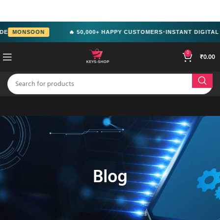
src="https://www.facebook.com/tr?
id=2244714292951699&ev=PageView&noscript=1" />
MONSOON
🔥 50,000+ HAPPY CUSTOMERS
INSTANT DIGITAL D
●
0
₹
0.00
Blog