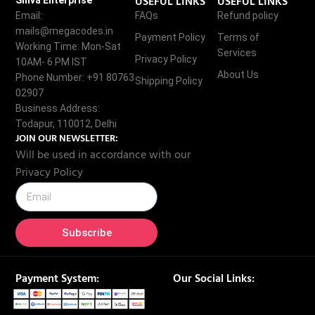
USEFUL LINKS
USEFUL LINKS
Shiva Enterprise
Email:
FAQs
Refund policy
mails@megacodes.in
Payment Policy
Terms of
Working Time: Mon-Sat
Services
Privacy Policy
10AM- 6 PM IST
About Us
Phone Number: +91 80763
Shipping Policy
02907
Business Address:
Todapur, 110012, Delhi
JOIN OUR NEWSLETTER:
Will be used in accordance with our
Privacy Policy
Subscribe
Payment System:
Our Social Links: