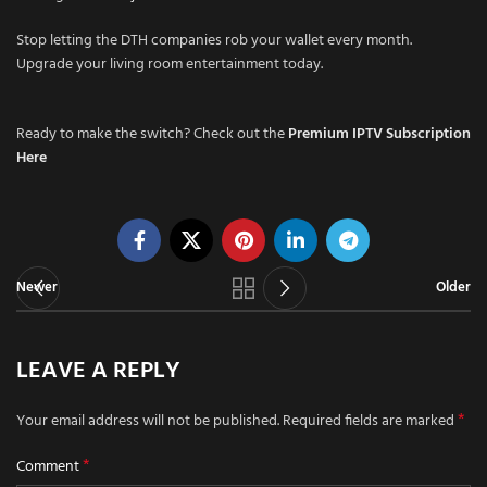
Stop letting the DTH companies rob your wallet every month.
Upgrade your living room entertainment today.
Ready to make the switch? Check out the
Premium IPTV Subscription
Here
Newer
Older
LEAVE A REPLY
*
Your email address will not be published.
Required fields are marked
*
Comment