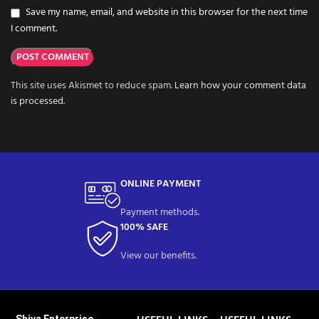
Save my name, email, and website in this browser for the next time
I comment.
This site uses Akismet to reduce spam.
Learn how your comment data
is processed.
ONLINE PAYMENT
Payment methods.
100% SAFE
View our benefits.