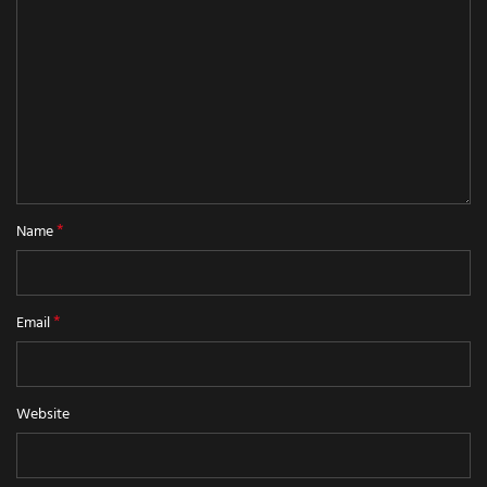
*
Name
*
Email
Website