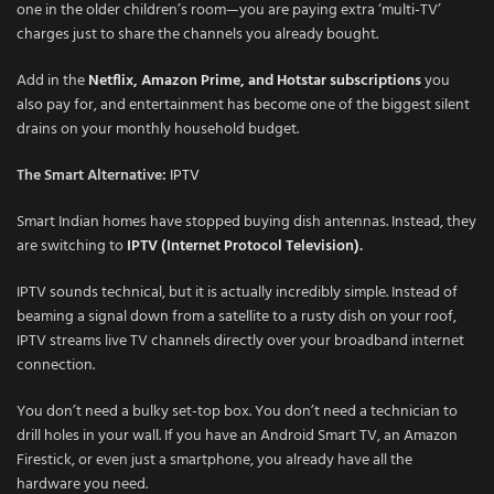
one in the older children’s room—you are paying extra ‘multi-TV’
charges just to share the channels you already bought.
Add in the
Netflix, Amazon Prime, and Hotstar subscriptions
you
also pay for, and entertainment has become one of the biggest silent
drains on your monthly household budget.
The Smart Alternative:
IPTV
Smart Indian homes have stopped buying dish antennas. Instead, they
are switching to
IPTV (Internet Protocol Television)
.
IPTV sounds technical, but it is actually incredibly simple. Instead of
beaming a signal down from a satellite to a rusty dish on your roof,
IPTV streams live TV channels directly over your broadband internet
connection.
You don’t need a bulky set-top box. You don’t need a technician to
drill holes in your wall. If you have an Android Smart TV, an Amazon
Firestick, or even just a smartphone, you already have all the
hardware you need.