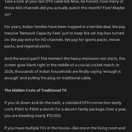
Take a look at your last DTH cable bill. Now, be honest: how many of
those 400 channels did you actually watch this month? Five? Maybe
six?
For years, Indian families have been trapped in a terrible deal. We pay
massive ‘Network Capacity Fees’ just to keep the set-top box turned
on. We pay extra for HD channels. We pay for sports packs, movie
packs, and regional packs.
And the worst part? The moment the heavy monsoon rain starts, the
screen goes blank right in the middle of a crucial cricket match. In
2026, thousands of Indian households are finally saying ‘enough is
enough’ and pulling the plug on traditional cable.
The Hidden Costs of Traditional TV
If you sit down and do the math, a standard DTH connection easily
costs ₹600 to ₹800 a month for a decent family package. Over a year,
you are bleeding nearly ₹10,000.
If you have multiple TVs in the house—like one in the living room and