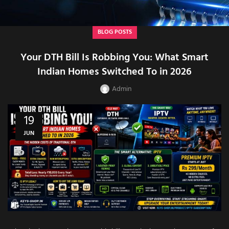
BLOG POSTS
Your DTH Bill Is Robbing You: What Smart
Indian Homes Switched To in 2026
Admin
19
JUN