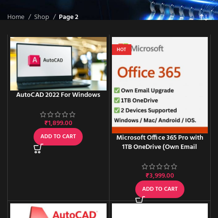
Home
Shop
Page 2
HOT
AutoCAD 2022 For Windows
₹
1,899.00
ADD TO CART
Microsoft Office 365 Pro with
1TB OneDrive (Own Email
Upgrade) – One-time activation
₹
3,999.00
ADD TO CART