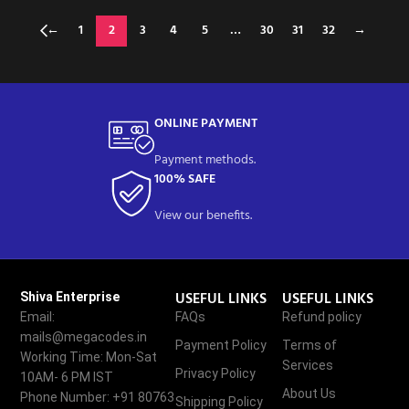
←
1
2
3
4
5
…
30
31
32
→
ONLINE PAYMENT
Payment methods.
100% SAFE
View our benefits.
USEFUL LINKS
USEFUL LINKS
Shiva Enterprise
Email:
FAQs
Refund policy
mails@megacodes.in
Payment Policy
Terms of
Working Time: Mon-Sat
Services
Privacy Policy
10AM- 6 PM IST
About Us
Phone Number: +91 80763
Shipping Policy