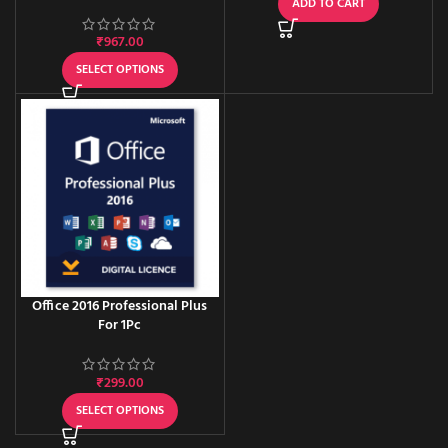
User / One-time activation
ADD TO CART
₹
967.00
SELECT OPTIONS
Office 2016 Professional Plus
For 1Pc
₹
299.00
SELECT OPTIONS