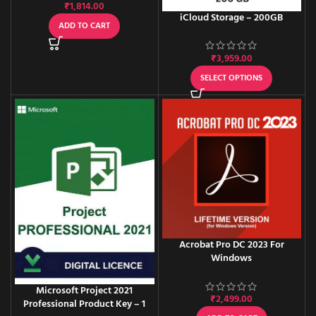
₹
1,814.00
iCloud Storage – 200GB
ADD TO CART
₹
3,959.00
SELECT OPTIONS
Acrobat Pro DC 2023 For
Windows
Microsoft Project 2021
₹
2,499.00
Professional Product Key – 1