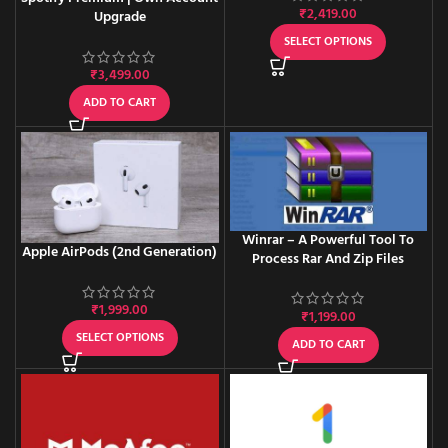
₹
2,419.00
Upgrade
SELECT OPTIONS
₹
3,499.00
ADD TO CART
Winrar – A Powerful Tool To
Apple AirPods (2nd Generation)
Process Rar And Zip Files
₹
1,999.00
₹
1,199.00
SELECT OPTIONS
ADD TO CART