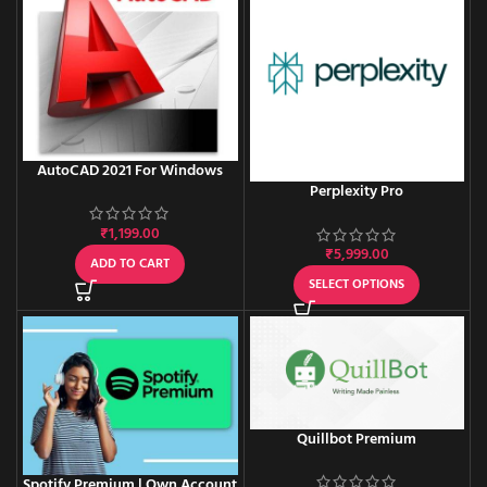
AutoCAD 2021 For Windows
Perplexity Pro
₹
1,199.00
₹
5,999.00
ADD TO CART
SELECT OPTIONS
Quillbot Premium
Spotify Premium | Own Account