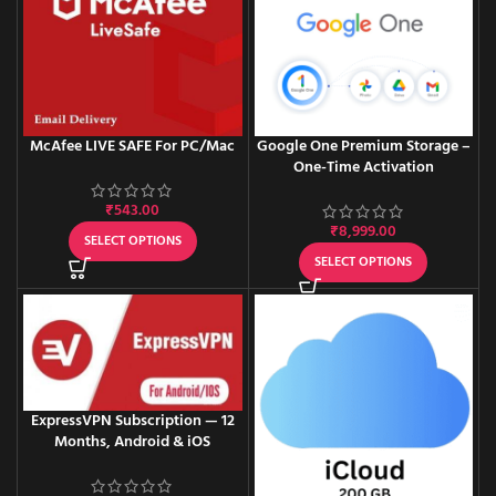
McAfee LIVE SAFE For PC/Mac
Google One Premium Storage –
One-Time Activation
₹
543.00
₹
8,999.00
SELECT OPTIONS
SELECT OPTIONS
ExpressVPN Subscription — 12
Months, Android & iOS