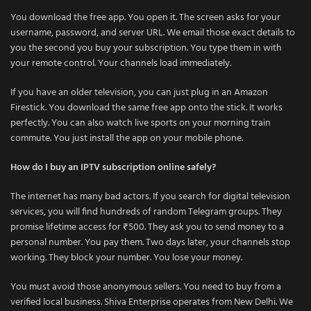
You download the free app. You open it. The screen asks for your
username, password, and server URL. We email those exact details to
you the second you buy your subscription. You type them in with
your remote control. Your channels load immediately.
If you have an older television, you can just plug in an Amazon
Firestick. You download the same free app onto the stick. It works
perfectly. You can also watch live sports on your morning train
commute. You just install the app on your mobile phone.
How do I buy an IPTV subscription online safely?
The internet has many bad actors. If you search for digital television
services, you will find hundreds of random Telegram groups. They
promise lifetime access for ₹500. They ask you to send money to a
personal number. You pay them. Two days later, your channels stop
working. They block your number. You lose your money.
You must avoid those anonymous sellers. You need to buy from a
verified local business. Shiva Enterprise operates from New Delhi. We