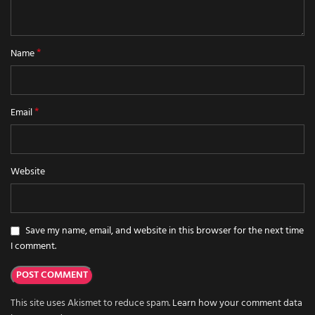
*
Name
*
Email
Website
Save my name, email, and website in this browser for the next time
I comment.
This site uses Akismet to reduce spam.
Learn how your comment data