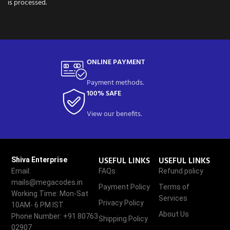
is processed.
ONLINE PAYMENT
Payment methods.
100% SAFE
View our benefits.
USEFUL LINKS
USEFUL LINKS
Shiva Enterprise
Email:
FAQs
Refund policy
mails@megacodes.in
Payment Policy
Terms of
Working Time: Mon-Sat
Services
Privacy Policy
10AM- 6 PM IST
About Us
Phone Number: +91 80763
Shipping Policy
02907