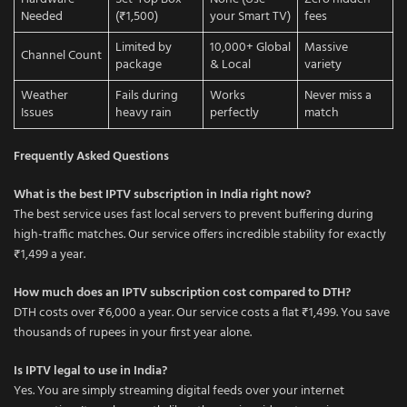
Needed
(₹1,500)
your Smart TV)
fees
Limited by
10,000+ Global
Massive
Channel Count
package
& Local
variety
Weather
Fails during
Works
Never miss a
Issues
heavy rain
perfectly
match
Frequently Asked Questions
What is the best IPTV subscription in India right now?
The best service uses fast local servers to prevent buffering during
high-traffic matches. Our service offers incredible stability for exactly
₹1,499 a year.
How much does an IPTV subscription cost compared to DTH?
DTH costs over ₹6,000 a year. Our service costs a flat ₹1,499. You save
thousands of rupees in your first year alone.
Is IPTV legal to use in India?
Yes. You are simply streaming digital feeds over your internet