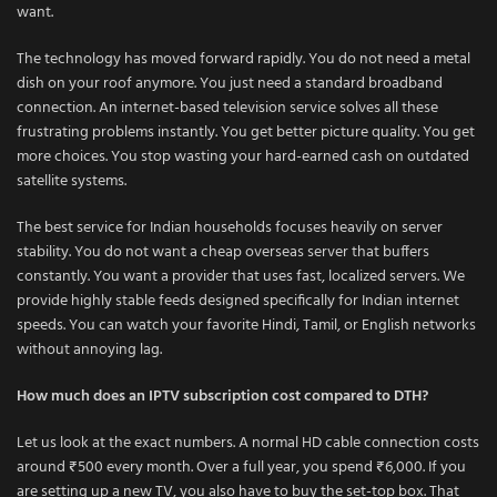
want.
The technology has moved forward rapidly. You do not need a metal
dish on your roof anymore. You just need a standard broadband
connection. An internet-based television service solves all these
frustrating problems instantly. You get better picture quality. You get
more choices. You stop wasting your hard-earned cash on outdated
satellite systems.
The best service for Indian households focuses heavily on server
stability. You do not want a cheap overseas server that buffers
constantly. You want a provider that uses fast, localized servers. We
provide highly stable feeds designed specifically for Indian internet
speeds. You can watch your favorite Hindi, Tamil, or English networks
without annoying lag.
How much does an IPTV subscription cost compared to DTH?
Let us look at the exact numbers. A normal HD cable connection costs
around ₹500 every month. Over a full year, you spend ₹6,000. If you
are setting up a new TV, you also have to buy the set-top box. That