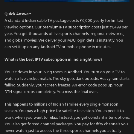
Quick Answer:
A standard Indian cable TV package costs ₹6,000 yearly for limited
viewing options. Our
premium IPTV subscription
costs just ₹1,499 per
year. You get thousands of live sports channels, regional networks,
and global movies. We deliver your M3U login details instantly. You
can set it up on any Android TV or mobile phone in minutes.
What is the best IPTV subscription in India right now?
You sit down in your living room in Andheri. You turn on your TV to
watch a live cricket match. The sky gets dark outside. Heavy rain starts
falling. Suddenly, your screen freezes. An error code pops up. Your
DTH signal drops completely. You miss the final over.
This happens to millions of Indian families every single monsoon
season. You pay a high price for satellite television. You expect it to
work when you want to relax. Instead, you get constant interruptions.
You also get forced channel packages. You pay for fifty channels you
never watch just to access the three sports channels you actually