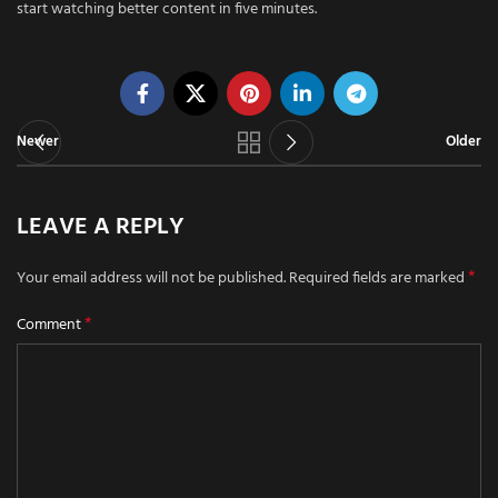
start watching better content in five minutes.
Newer
Older
LEAVE A REPLY
*
Your email address will not be published.
Required fields are marked
*
Comment