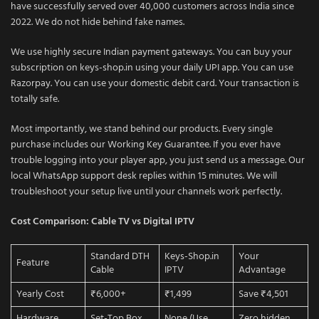
have successfully served over 40,000 customers across India since
2022. We do not hide behind fake names.
We use highly secure Indian payment gateways. You can buy your
subscription on keys-shop.in using your daily UPI app. You can use
Razorpay. You can use your domestic debit card. Your transaction is
totally safe.
Most importantly, we stand behind our products. Every single
purchase includes our Working Key Guarantee. If you ever have
trouble logging into your player app, you just send us a message. Our
local WhatsApp support desk replies within 15 minutes. We will
troubleshoot your setup live until your channels work perfectly.
Cost Comparison: Cable TV vs Digital IPTV
Standard DTH
Keys-Shop.in
Your
Feature
Cable
IPTV
Advantage
Yearly Cost
₹6,000+
₹1,499
Save ₹4,501
Hardware
Set-Top Box
None (Use
Zero hidden