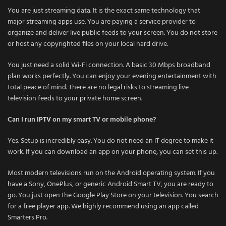
You are just streaming data. It is the exact same technology that
major streaming apps use. You are paying a service provider to
organize and deliver live public feeds to your screen. You do not store
or host any copyrighted files on your local hard drive.
You just need a solid Wi-Fi connection. A basic 30 Mbps broadband
plan works perfectly. You can enjoy your evening entertainment with
total peace of mind. There are no legal risks to streaming live
television feeds to your private home screen.
Can I run
IPTV
on my smart TV or mobile phone?
Yes. Setup is incredibly easy. You do not need an IT degree to make it
work. If you can download an app on your phone, you can set this up.
Most modern televisions run on the Android operating system. If you
have a Sony, OnePlus, or generic Android Smart TV, you are ready to
go. You just open the Google Play Store on your television. You search
for a free player app. We highly recommend using an app called
Smarters Pro.