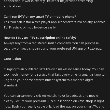
connection. It works exactly like other major video streaming
applications.
Can I run IPTV on my smart TV or mobile phone?
Yes. You can install a free player app like Smarters Pro on any Android
TV, Firestick, or mobile device easily.
How do
I buy an IPTV subscription
online safely?
Always buy from a registered Indian company. You can purchase
securely on keys-shop.in using your preferred UPI app or Razorpay.
Conclusion
Clinging to an outdated satellite dish makes no sense today. You pay
too much money for a service that fails every time it rains. It is time to
upgrade your home entertainment system to a modern digital
standard.
You can stream every cricket match, news broadcast, and movie
clearly. Secure your
premium IPTV subscription
on
keys-shop.in
right
now. Slash your yearly cable bills, load the app on your smart TV, and