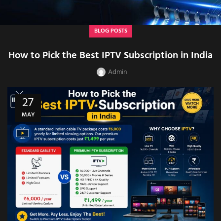
BLOG POSTS
How to Pick the Best IPTV Subscription in India
Admin
27
MAY