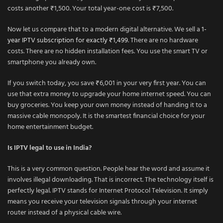
costs another ₹1,500. Your total year-one cost is ₹7,500.
Now let us compare that to a modern digital alternative. We sell a
1-
year IPTV subscription for exactly ₹1,499
. There are no hardware
costs. There are no hidden installation fees. You use the smart TV or
smartphone you already own.
If you switch today, you save ₹6,001 in your very first year. You can
use that extra money to upgrade your home internet speed. You can
buy groceries. You keep your own money instead of handing it to a
massive cable monopoly. It is the smartest financial choice for your
home entertainment budget.
Is IPTV legal to use in India?
This is a very common question. People hear the word and assume it
involves illegal downloading. That is incorrect. The technology itself is
perfectly legal. IPTV stands for Internet Protocol Television. It simply
means you receive your television signals through your internet
router instead of a physical cable wire.