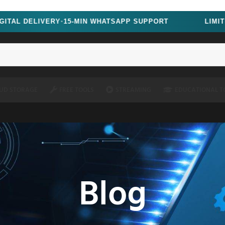
oscript=1" />
LIVERY
15-MIN WHATSAPP SUPPORT
LIMITED TIME
●
UD STORAGE
FREE TOOLS
STREAMING
EDUCATIONAL T
Blog