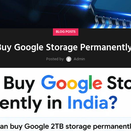
BLOG POSTS
uy Google Storage Permanently 
Posted by
Admin