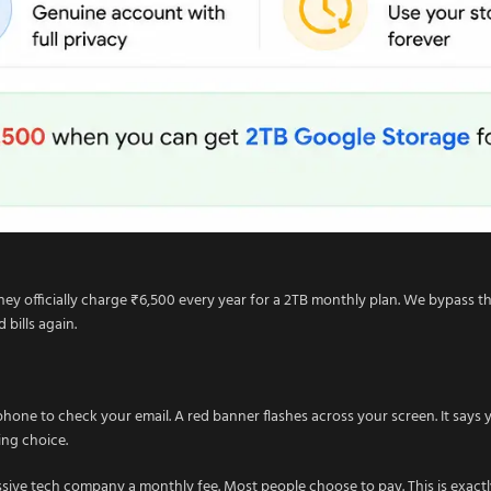
ey officially charge ₹6,500 every year for a 2TB monthly plan. We bypass thi
bills again.
ne to check your email. A red banner flashes across your screen. It says y
ing choice.
ssive tech company a monthly fee. Most people choose to pay. This is exa