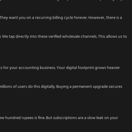
 They want you on a recurring billing cycle forever. However, there is a
 We tap directly into these verified wholesale channels. This allows us to
 for your accounting business. Your digital footprint grows heavier
millions of users do this digitally. Buying a permanent upgrade secures
few hundred rupees is fine. But subscriptions are a slow leak on your