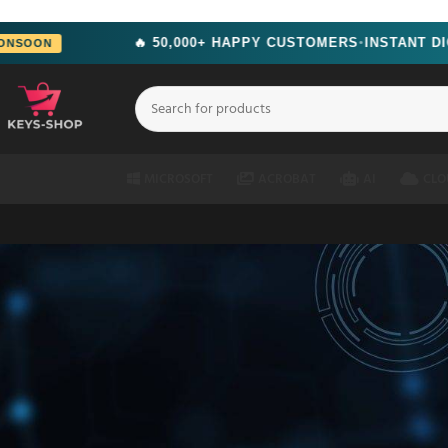
src="https://www.facebook.com/tr?id=2244714292951699&ev=PageView&n
🔥 50,000+ HAPPY CUSTOMERS
INSTANT DIGITAL DE
●
MICROSOFT
ACROBAT
AI
CLO