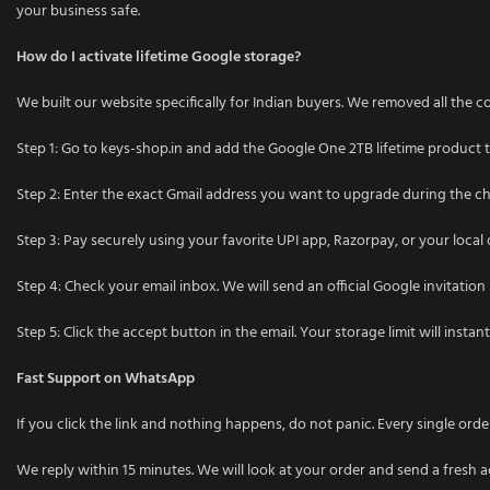
your business safe.
How do I activate lifetime Google storage?
We built our website specifically for Indian buyers. We removed all the co
Step 1: Go to keys-shop.in and add the Google One 2TB lifetime product t
Step 2: Enter the exact Gmail address you want to upgrade during the c
Step 3: Pay securely using your favorite UPI app, Razorpay, or your local 
Step 4: Check your email inbox. We will send an official Google invitation 
Step 5: Click the accept button in the email. Your storage limit will instan
Fast Support on WhatsApp
If you click the link and nothing happens, do not panic. Every single o
We reply within 15 minutes. We will look at your order and send a fresh a