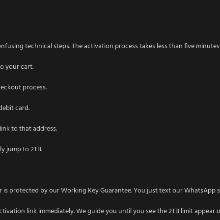
nfusing technical steps. The activation process takes less than five minutes f
o your cart.
heckout process.
debit card.
link to that address.
tly jump to 2TB.
rder is protected by our Working Key Guarantee. You just text our WhatsApp
ctivation link immediately. We guide you until you see the 2TB limit appear 