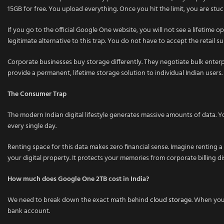
15GB for free. You upload everything. Once you hit the limit, you are stu
If you go to the official Google One website, you will not see a lifetime 
legitimate alternative to this trap. You do not have to accept the retail s
Corporate businesses buy storage differently. They negotiate bulk enterpr
provide a permanent, lifetime storage solution to individual Indian users.
The Consumer Trap
The modern Indian digital lifestyle generates massive amounts of data.
every single day.
Renting space for this data makes zero financial sense. Imagine renting a
your digital property. It protects your memories from corporate billing di
How much does Google One 2TB cost in India?
We need to break down the exact math behind
cloud storage
. When you 
bank account.