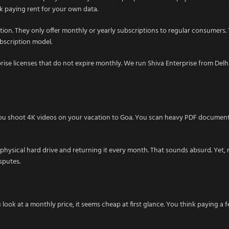
ck paying rent for your own data.
option. They only offer monthly or yearly subscriptions to regular consumers.
ubscription model.
ise licenses that do not expire monthly. We run Shiva Enterprise from Delhi.
 You shoot 4K videos on your vacation to Goa. You scan heavy PDF documents
 physical hard drive and returning it every month. That sounds absurd. Yet, 
sputes.
look at a monthly price, it seems cheap at first glance. You think paying a 