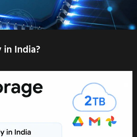
in India?