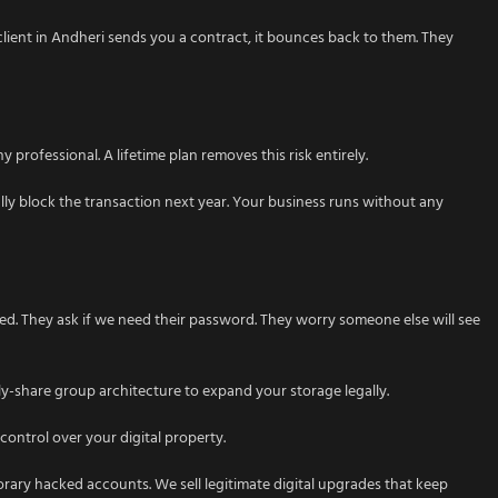
lient in Andheri sends you a contract, it bounces back to them. They
 professional. A lifetime plan removes this risk entirely.
lly block the transaction next year. Your business runs without any
ed. They ask if we need their password. They worry someone else will see
ly-share group architecture to expand your storage legally.
control over your digital property.
porary hacked accounts. We sell legitimate digital upgrades that keep