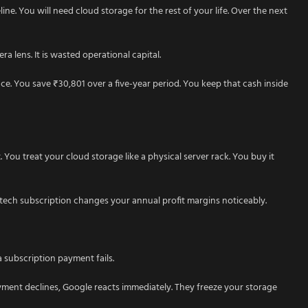
ine. You will need cloud storage for the rest of your life. Over the next
a lens. It is wasted operational capital.
nce. You save ₹30,801 over a five-year period. You keep that cash inside
. You treat your cloud storage like a physical server rack. You buy it
 tech subscription changes your annual profit margins noticeably.
a subscription payment fails.
yment declines, Google reacts immediately. They freeze your storage