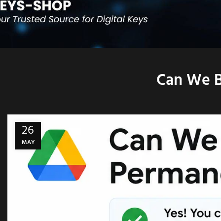
Can We B
26
MAY