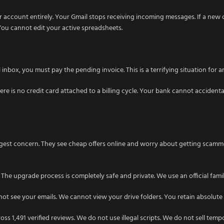
 account entirely. Your Gmail stops receiving incoming messages. If a new c
ou cannot edit your active spreadsheets.
box, you must pay the pending invoice. This is a terrifying situation for any
 is no credit card attached to a billing cycle. Your bank cannot accidenta
ggest concern. They see cheap offers online and worry about getting scamm
 The upgrade process is completely safe and private. We use an official fami
ot see your emails. We cannot view your drive folders. You retain absolute 
ss 1,491 verified reviews. We do not use illegal scripts. We do not sell tem