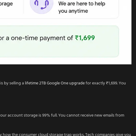
s by selling a
lifetime 2TB Google One upgrade
for exactly ₹1,699. You
our account storage is 99% full. You cannot receive new emails from
ctly how the consumer cloud storage trap works. Tech companies give you