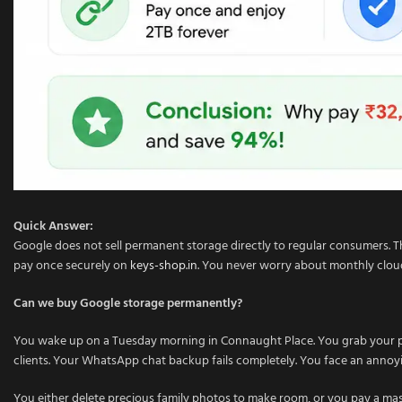
Quick Answer:
Google does not sell permanent storage directly to regular consumers. Th
pay once securely on
keys-shop.in
. You never worry about monthly cloud 
Can we buy Google storage permanently?
You wake up on a Tuesday morning in Connaught Place. You grab your pho
clients. Your WhatsApp chat backup fails completely. You face an annoy
You either delete precious family photos to make room, or you pay a ma