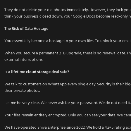
They do not delete your old photos immediately. However, they lock your
think your business closed down. Your Google Docs become read-only. Y
The Risk of Data Hostage
You essentially become a hostage to your own files. To unlock your email in
When you secure a permanent 2TB upgrade, there is no renewal date. There
external interruptions.
Is a lifetime
cloud storage
deal safe?
We talk to customers on WhatsApp every single day. Security is their bi
their private photos.
Let me be very clear. We never ask for your password. We do not need it.
Your files remain entirely encrypted. Only you can see your data. We cann
We have operated Shiva Enterprise since 2022. We hold a 4.9/5 rating acro