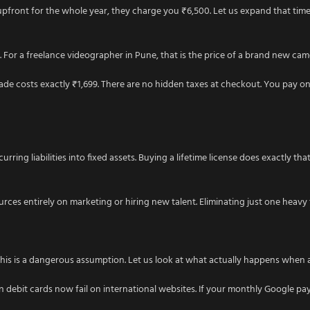
 upfront for the whole year, they charge you ₹6,500. Let us expand that timel
. For a freelance videographer in Pune, that is the price of a brand new camer
grade costs exactly ₹1,699. There are no hidden taxes at checkout. You pay o
ng liabilities into fixed assets. Buying a lifetime license does exactly that
ces entirely on marketing or hiring new talent. Eliminating just one heavy
. This is a dangerous assumption. Let us look at what actually happens when 
n debit cards now fail on international websites. If your monthly Google pa