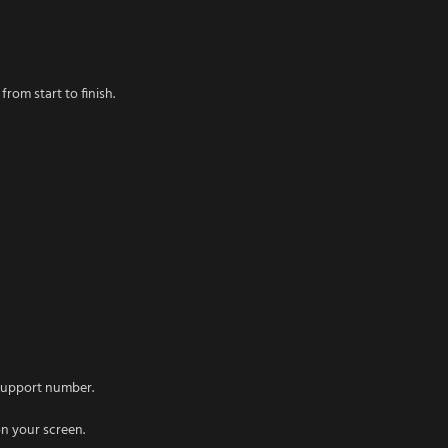
rom start to finish.
 support number.
on your screen.