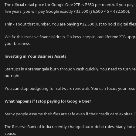
The official retail price for Google One 2TB is ₹650 per month. If you pay
five years, you will pay Google exactly ₹32,500 (₹6,500 × 5 = ₹32,500).
Think about that number. You are paying ₹32,500 just to hold digital files
We fix this massive financial drain. On keys-shop.in, our lifetime 2TB up
your business.
Investing in Your Business Assets
Startups in Koramangala burn through cash quickly. You need to turn recurri
outright.
You can stop budgeting for software renewals. You can focus your resour
What happens if I stop paying for Google One?
Many people assume their files are safe even if their credit card expires
The Reserve Bank of India recently changed auto-debit rules. Many India
space.