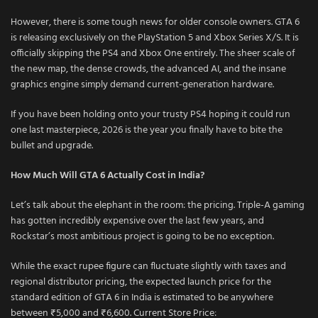
However, there is some tough news for older console owners. GTA 6
is releasing exclusively on the PlayStation 5 and Xbox Series X/S. It is
officially skipping the PS4 and Xbox One entirely. The sheer scale of
the new map, the dense crowds, the advanced AI, and the insane
graphics engine simply demand current-generation hardware.
If you have been holding onto your trusty PS4 hoping it could run
one last masterpiece, 2026 is the year you finally have to bite the
bullet and upgrade.
How Much Will GTA 6 Actually Cost in India?
Let’s talk about the elephant in the room: the pricing. Triple-A gaming
has gotten incredibly expensive over the last few years, and
Rockstar’s most ambitious project is going to be no exception.
While the exact rupee figure can fluctuate slightly with taxes and
regional distributor pricing, the expected launch price for the
standard edition of GTA 6 in India is estimated to be anywhere
between ₹5,000 and ₹6,600. Current Store Price: