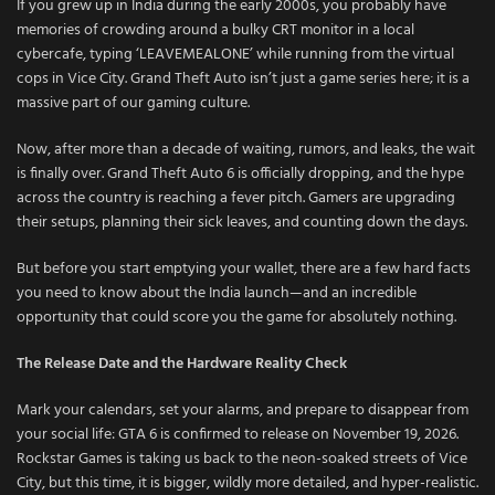
If you grew up in India during the early 2000s, you probably have
memories of crowding around a bulky CRT monitor in a local
cybercafe, typing ‘LEAVEMEALONE’ while running from the virtual
cops in Vice City. Grand Theft Auto isn’t just a game series here; it is a
massive part of our gaming culture.
Now, after more than a decade of waiting, rumors, and leaks, the wait
is finally over. Grand Theft Auto 6 is officially dropping, and the hype
across the country is reaching a fever pitch. Gamers are upgrading
their setups, planning their sick leaves, and counting down the days.
But before you start emptying your wallet, there are a few hard facts
you need to know about the India launch—and an incredible
opportunity that could score you the game for absolutely nothing.
The Release Date and the Hardware Reality Check
Mark your calendars, set your alarms, and prepare to disappear from
your social life: GTA 6 is confirmed to release on November 19, 2026.
Rockstar Games is taking us back to the neon-soaked streets of Vice
City, but this time, it is bigger, wildly more detailed, and hyper-realistic.