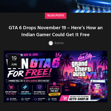
BLOG POSTS
GTA 6 Drops November 19 – Here’s How an
Indian Gamer Could Get It Free
Admin
19
JUN