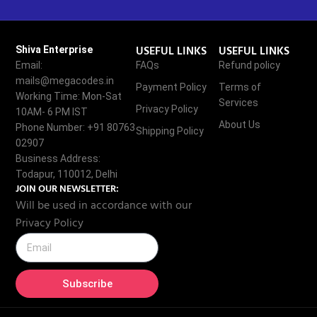
USEFUL LINKS
USEFUL LINKS
Shiva Enterprise
Email:
FAQs
Refund policy
mails@megacodes.in
Payment Policy
Terms of
Working Time: Mon-Sat
Services
Privacy Policy
10AM- 6 PM IST
About Us
Phone Number: +91 80763
Shipping Policy
02907
Business Address:
Todapur, 110012, Delhi
JOIN OUR NEWSLETTER:
Will be used in accordance with our
Privacy Policy
Subscribe