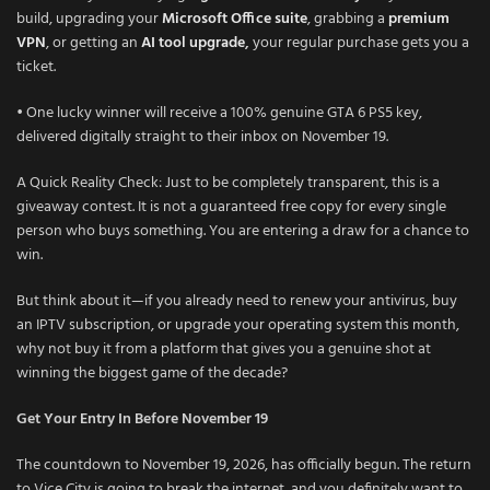
build, upgrading your
Microsoft Office suite
, grabbing a
premium
VPN
, or getting an
AI tool upgrade
,
your regular purchase gets you a
ticket.
• One lucky winner will receive a 100% genuine GTA 6 PS5 key,
delivered digitally straight to their inbox on November 19.
A Quick Reality Check: Just to be completely transparent, this is a
giveaway contest. It is not a guaranteed free copy for every single
person who buys something. You are entering a draw for a chance to
win.
But think about it—if you already need to renew your antivirus, buy
an IPTV subscription, or upgrade your operating system this month,
why not buy it from a platform that gives you a genuine shot at
winning the biggest game of the decade?
Get Your Entry In Before November 19
The countdown to November 19, 2026, has officially begun. The return
to Vice City is going to break the internet, and you definitely want to