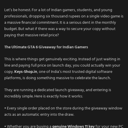
Let’s be honest. For a lot of Indian gamers, students, and young
professionals, dropping six thousand rupees on a single video game is
a massive financial commitment. It is a serious dent in the monthly
budget. But what if there was a way to secure your copy without
paying that massive retail price?
The Ultimate GTA 6 Giveaway for Indian Gamers
This is where things get genuinely exciting. Instead of just waiting in
line and paying full price on launch day, you could actually win your
copy.
Keys-Shop.in
, one of India’s most trusted digital software
platforms, is doing something massive to celebrate the launch.
They are running a dedicated launch giveaway, and entering is
incredibly simple. Here is exactly how it works:
• Every single order placed on the store during the giveaway window
acts as an automatic entry into the draw.
• Whether you are buying a
genuine Windows 11 key
for your new PC