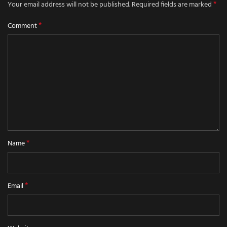
*
Your email address will not be published.
Required fields are marked
*
Comment
*
Name
*
Email