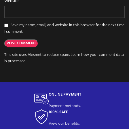
Website
Save my name, email, and website in this browser for the next time
I comment.
This site uses Akismet to reduce spam.
Learn how your comment data
is processed.
ONLINE PAYMENT
Payment methods.
100% SAFE
View our benefits.