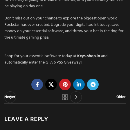
be playing on day one.
Don’t miss out on your chance to explore the biggest open world
Rockstar has ever created. Upgrade your digital toolkit today, save
money on your essential software, and throw your hat in the ring for
the ultimate gaming prize.
Shop for your essential software today at
Keys-shop.in
and
automatically enter the GTA 6 PS5 Giveaway!
Newer
Older
LEAVE A REPLY