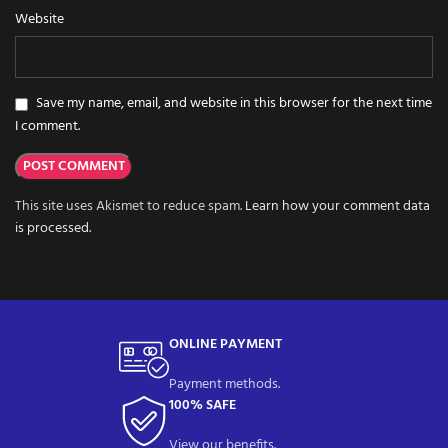
Website
Save my name, email, and website in this browser for the next time
I comment.
This site uses Akismet to reduce spam.
Learn how your comment data
is processed.
ONLINE PAYMENT
Payment methods.
100% SAFE
View our benefits.