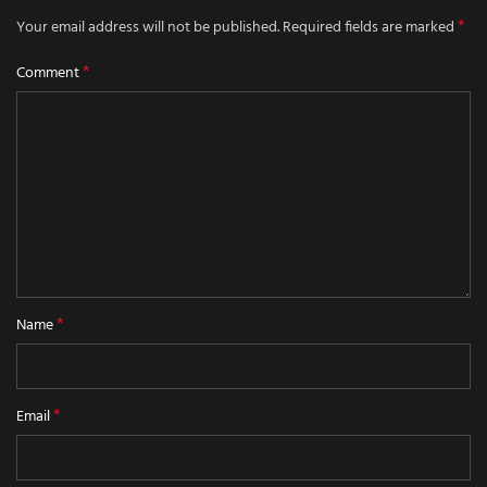
*
Your email address will not be published.
Required fields are marked
*
Comment
*
Name
*
Email