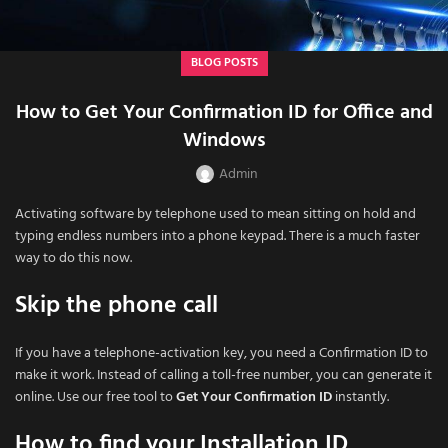
BLOG POSTS
How to Get Your Confirmation ID for Office and
Windows
Admin
Activating software by telephone used to mean sitting on hold and
typing endless numbers into a phone keypad. There is a much faster
way to do this now.
Skip the phone call
If you have a telephone-activation key, you need a Confirmation ID to
make it work. Instead of calling a toll-free number, you can generate it
online. Use our free tool to
Get Your Confirmation ID
instantly.
How to find your Installation ID