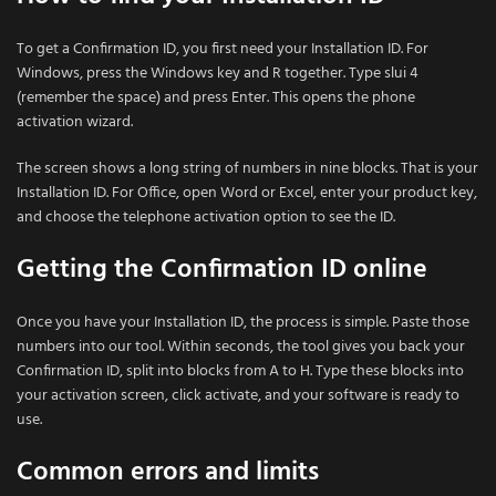
To get a Confirmation ID, you first need your Installation ID. For
Windows, press the Windows key and R together. Type slui 4
(remember the space) and press Enter. This opens the phone
activation wizard.
The screen shows a long string of numbers in nine blocks. That is your
Installation ID. For Office, open Word or Excel, enter your product key,
and choose the telephone activation option to see the ID.
Getting the Confirmation ID online
Once you have your Installation ID, the process is simple. Paste those
numbers into our tool. Within seconds, the tool gives you back your
Confirmation ID, split into blocks from A to H. Type these blocks into
your activation screen, click activate, and your software is ready to
use.
Common errors and limits