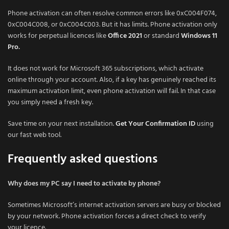
Phone activation can often resolve common errors like 0xC004F074,
0xC004C008, or 0xC004C003. But it has limits. Phone activation only
works for perpetual licences like
Office 2021
or standard
Windows 11
Pro
.
It does not work for Microsoft 365 subscriptions, which activate
online through your account. Also, if a key has genuinely reached its
maximum activation limit, even phone activation will fail. In that case
you simply need a fresh key.
Save time on your next installation.
Get Your Confirmation ID
using
our fast web tool.
Frequently asked questions
Why does my PC say I need to activate by phone?
Sometimes Microsoft’s internet activation servers are busy or blocked
by your network. Phone activation forces a direct check to verify
your licence.