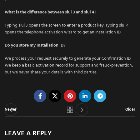
What is the difference between slui 3 and slui 4?
Typing slui 3 opens the screen to enter a product key. Typing slui 4
opens the telephone activation wizard to get an Installation ID.
Do you store my Installation ID?
We process your request securely to generate your Confirmation ID.
We keep a basic activation record for support and fraud-prevention,
but we never share your details with third parties.
Newer
Older
LEAVE A REPLY