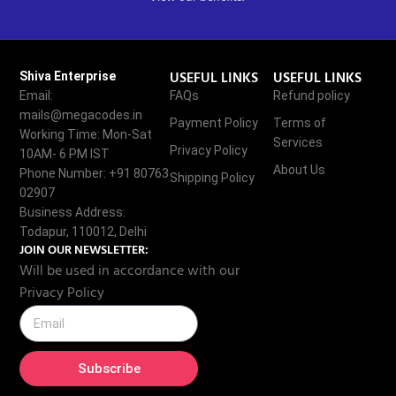
USEFUL LINKS
USEFUL LINKS
Shiva Enterprise
Email:
FAQs
Refund policy
mails@megacodes.in
Payment Policy
Terms of
Working Time: Mon-Sat
Services
Privacy Policy
10AM- 6 PM IST
About Us
Phone Number: +91 80763
Shipping Policy
02907
Business Address:
Todapur, 110012, Delhi
JOIN OUR NEWSLETTER:
Will be used in accordance with our
Privacy Policy
Subscribe