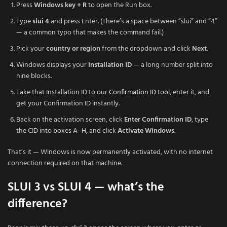
Press
Windows key + R
to open the Run box.
Type
slui 4
and press Enter. (There’s a space between “slui” and “4”
— a common typo that makes the command fail.)
Pick your
country or region
from the dropdown and click
Next
.
Windows displays your
Installation ID
— a long number split into
nine blocks.
Take that Installation ID to our
Confirmation ID tool
, enter it, and
get your Confirmation ID instantly.
Back on the activation screen, click
Enter Confirmation ID
, type
the CID into boxes A–H, and click
Activate Windows
.
That’s it — Windows is now permanently activated, with no internet
connection required on that machine.
SLUI 3 vs SLUI 4 — what’s the
difference?