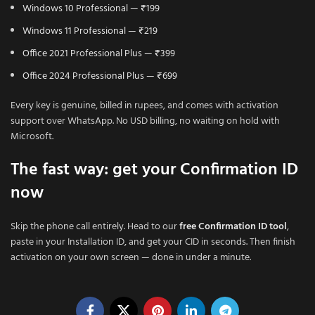
Windows 10 Professional — ₹199
Windows 11 Professional — ₹219
Office 2021 Professional Plus — ₹399
Office 2024 Professional Plus — ₹699
Every key is genuine, billed in rupees, and comes with activation
support over WhatsApp. No USD billing, no waiting on hold with
Microsoft.
The fast way: get your Confirmation ID
now
Skip the phone call entirely. Head to our
free Confirmation ID tool
,
paste in your Installation ID, and get your CID in seconds. Then finish
activation on your own screen — done in under a minute.