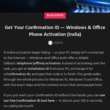
BLOG POSTS
Get Your Confirmation ID — Windows & Office
Phone Activation (India)
Admin
If online activation keeps failing — or your PC simply isn’t connected
to the internet — Windows and Office both offer a reliable
fallback:
telephone (offline) activation
. Instead of activating over the
web, you get an
Installation ID
from your PC, exchange it for
a
Confirmation ID
, and type that code in to finish. This guide walks
through the whole process for Windows 10, Windows 11 and Office,
with the exact steps and the common errors that send people here.
If you just want your Confirmation ID without the hassle, you can
use
our free Confirmation ID tool here
— it returns your CID in seconds,
no calling Microsoft.