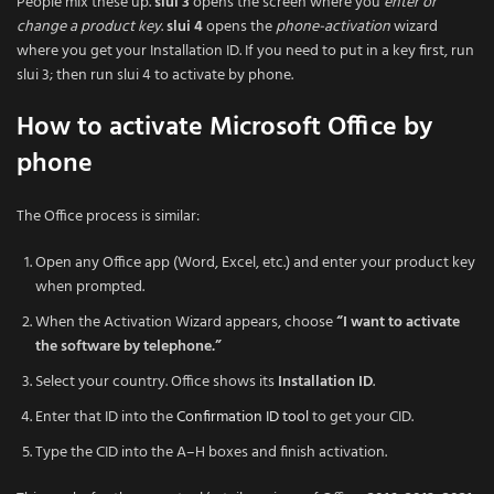
People mix these up.
slui 3
opens the screen where you
enter or
change a product key
.
slui 4
opens the
phone-activation
wizard
where you get your Installation ID. If you need to put in a key first, run
slui 3; then run slui 4 to activate by phone.
How to activate Microsoft Office by
phone
The Office process is similar:
Open any Office app (Word, Excel, etc.) and enter your product key
when prompted.
When the Activation Wizard appears, choose
“I want to activate
the software by telephone.”
Select your country. Office shows its
Installation ID
.
Enter that ID into the
Confirmation ID tool
to get your CID.
Type the CID into the A–H boxes and finish activation.