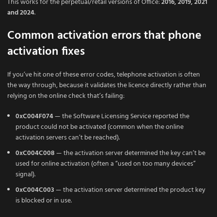
This works for the perpetual/retail versions of Office:
2016, 2019, 2021
and 2024
.
Common activation errors that phone
activation fixes
If you’ve hit one of these error codes, telephone activation is often
the way through, because it validates the licence directly rather than
relying on the online check that’s failing:
0xC004F074
— the Software Licensing Service reported the
product could not be activated (common when the online
activation servers can’t be reached).
0xC004C008
— the activation server determined the key can’t be
used for online activation (often a “used on too many devices”
signal).
0xC004C003
— the activation server determined the product key
is blocked or in use.