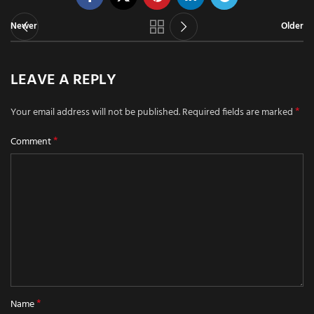
Newer
Older
LEAVE A REPLY
*
Your email address will not be published.
Required fields are marked
*
Comment
*
Name