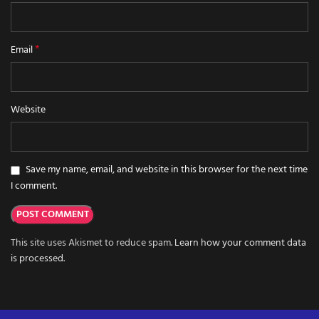
*
Email
Website
Save my name, email, and website in this browser for the next time
I comment.
This site uses Akismet to reduce spam.
Learn how your comment data
is processed.