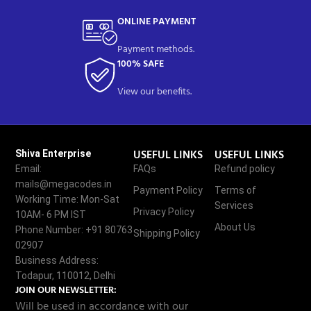
ONLINE PAYMENT
Payment methods.
100% SAFE
View our benefits.
USEFUL LINKS
USEFUL LINKS
Shiva Enterprise
Email:
FAQs
Refund policy
mails@megacodes.in
Payment Policy
Terms of
Working Time: Mon-Sat
Services
Privacy Policy
10AM- 6 PM IST
About Us
Phone Number: +91 80763
Shipping Policy
02907
Business Address:
Todapur, 110012, Delhi
JOIN OUR NEWSLETTER:
Will be used in accordance with our