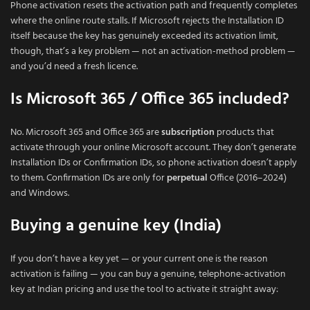
Phone activation resets the activation path and frequently completes
where the online route stalls. If Microsoft rejects the Installation ID
itself because the key has genuinely exceeded its activation limit,
though, that’s a key problem — not an activation-method problem —
and you’d need a fresh licence.
Is Microsoft 365 / Office 365 included?
No. Microsoft 365 and Office 365 are
subscription
products that
activate through your online Microsoft account. They don’t generate
Installation IDs or Confirmation IDs, so phone activation doesn’t apply
to them. Confirmation IDs are only for
perpetual
Office (2016–2024)
and Windows.
Buying a genuine key (India)
If you don’t have a key yet — or your current one is the reason
activation is failing — you can buy a genuine, telephone-activation
key at Indian pricing and use the tool to activate it straight away: