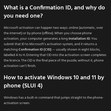
What is a Confirmation ID, and why do
you need one?
Microsoft activation can happen two ways: online (automatic, over
the internet) or by phone (offline). When you choose phone
activation, your computer generates a long
Installation ID
. You
submit that ID to Microsoft’s activation system, and it returns a
matching
Confirmation ID (CID)
— usually shown in eight blocks,
labelled A to H. Entering that CID into the activation screen completes
the licence. The CID is the final piece of the puzzle; without it, phone
activation can’t finish.
How to activate Windows 10 and 11 by
phone (SLUI 4)
Windows has a built-in command that jumps straight to the phone-
activation screen: