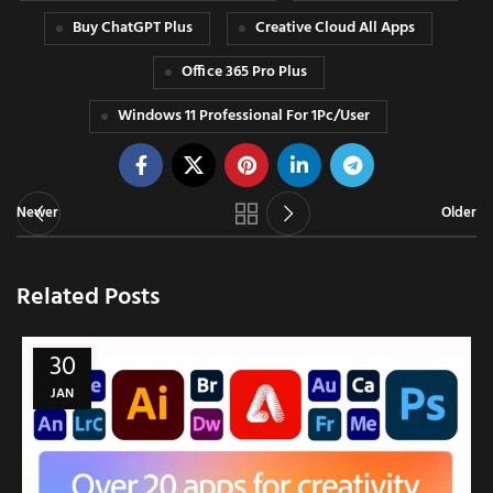
Buy ChatGPT Plus
Creative Cloud All Apps
Office 365 Pro Plus
Windows 11 Professional For 1Pc/User
Newer
Older
Related Posts
30
JAN