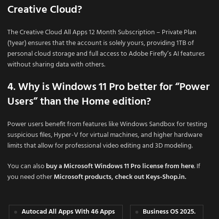
Creative Cloud?
The Creative Cloud All Apps 12 Month Subscription – Private Plan
(1year) ensures that the account is solely yours, providing 1TB of
personal cloud storage and full access to Adobe Firefly’s AI features
without sharing data with others.
4. Why is Windows 11 Pro better for “Power
Users” than the Home edition?
Power users benefit from features like Windows Sandbox for testing
suspicious files, Hyper-V for virtual machines, and higher hardware
limits that allow for professional video editing and 3D modeling.
You can also
buy a Microsoft Windows 11 Pro license from here
. If
you need other
Microsoft products, check out Keys-Shop.in.
Autocad All Apps With 46 Apps
Business OS 2025.