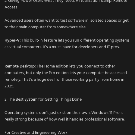
2. Giving Power Users What They Need: Virtualization &amp; Remote
Access
Advanced users often want to test software in isolated spaces or get
to their main computer from somewhere else.
Hyper-V:
This built-in feature lets you run different operating systems
as virtual computers. It’s a must-have for developers and IT pros.
Remote Desktop:
The Home edition lets you connect to other
computers, but only the Pro edition lets your computer be accessed
remotely. That’s a huge deal for those working partly from home in
2025.
3. The Best System for Getting Things Done
Operating systems don’t just exist on their own. Windows 11 Pro is
really strong because of how well it handles professional software.
For Creative and Engineering Work