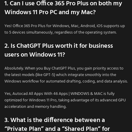
1. Can I use Office 365 Pro Plus on both my
Windows 11 Pro PC and my Mac?
Yes! Office 365 Pro Plus for Windows, Mac, Android, iOS supports up
to 5 devices simultaneously, regardless of the operating system.
2. Is ChatGPT Plus worth it for business
users on Windows 11?
Absolutely. When you Buy ChatGPT Plus, you gain priority access to
the latest models (like GPT-5) which integrate smoothly into the
Windows workflow for automated drafting, coding, and data analysis.
Yes, Autocad All Apps With 46 Apps | WINDOWS & MAC is fully
optimized for Windows 11 Pro, taking advantage of its advanced GPU
acceleration and memory handling.
3. What is the difference between a
“Private Plan” and a “Shared Plan” for