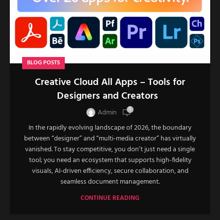
BLOG POSTS
Creative Cloud All Apps – Tools for
Designers and Creators
0
Admin
In the rapidly evolving landscape of 2026, the boundary
between “designer” and “multi-media creator” has virtually
vanished. To stay competitive, you don’t just need a single
tool; you need an ecosystem that supports high-fidelity
visuals, AI-driven efficiency, secure collaboration, and
seamless document management.
CONTINUE READING