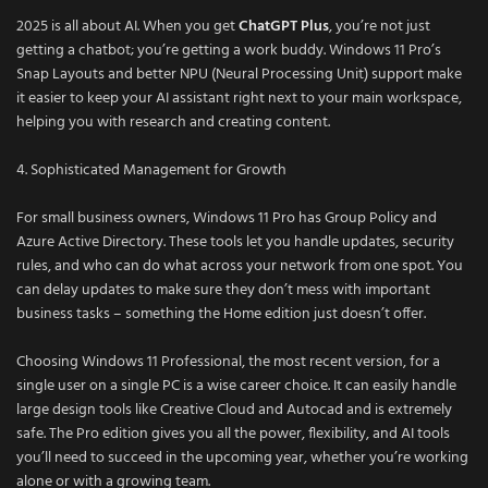
2025 is all about AI. When you get
ChatGPT Plus
, you’re not just
getting a chatbot; you’re getting a work buddy. Windows 11 Pro’s
Snap Layouts and better NPU (Neural Processing Unit) support make
it easier to keep your AI assistant right next to your main workspace,
helping you with research and creating content.
4. Sophisticated Management for Growth
For small business owners, Windows 11 Pro has Group Policy and
Azure Active Directory. These tools let you handle updates, security
rules, and who can do what across your network from one spot. You
can delay updates to make sure they don’t mess with important
business tasks – something the Home edition just doesn’t offer.
Choosing Windows 11 Professional, the most recent version, for a
single user on a single PC is a wise career choice. It can easily handle
large design tools like Creative Cloud and Autocad and is extremely
safe. The Pro edition gives you all the power, flexibility, and AI tools
you’ll need to succeed in the upcoming year, whether you’re working
alone or with a growing team.