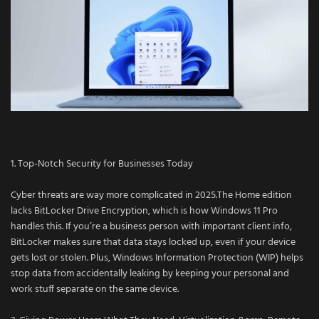
1. Top-Notch Security for Businesses Today
Cyber threats are way more complicated in 2025.The Home edition
lacks BitLocker Drive Encryption, which is how Windows 11 Pro
handles this. If you’re a business person with important client info,
BitLocker makes sure that data stays locked up, even if your device
gets lost or stolen. Plus, Windows Information Protection (WIP) helps
stop data from accidentally leaking by keeping your personal and
work stuff separate on the same device.