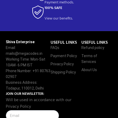
Payment methods.
100% SAFE
View our benefits.
USEFUL LINKS
USEFUL LINKS
Shiva Enterprise
Email:
FAQs
Refund policy
mails@megacodes.in
Payment Policy
Terms of
Working Time: Mon-Sat
Services
Privacy Policy
10AM- 6 PM IST
About Us
Phone Number: +91 80763
Shipping Policy
02907
Business Address:
Todapur, 110012, Delhi
JOIN OUR NEWSLETTER:
Will be used in accordance with our
Privacy Policy