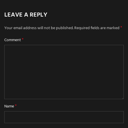
LEAVE A REPLY
*
Your email address will not be published.
Required fields are marked
*
Comment
*
Name