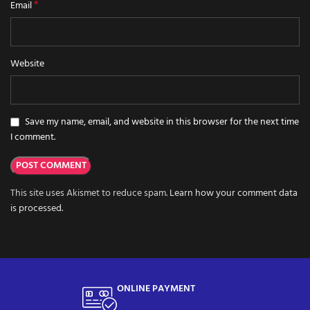
*
Email
Website
Save my name, email, and website in this browser for the next time
I comment.
This site uses Akismet to reduce spam.
Learn how your comment data
is processed.
ONLINE PAYMENT