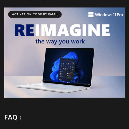
FAQ :