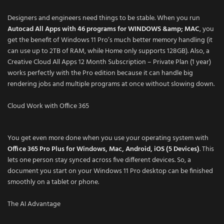
Designers and engineers need things to be stable. When you run
Autocad All Apps with 46 programs for WINDOWS &amp; MAC
, you
get the benefit of Windows 11 Pro’s much better memory handling (it
can use up to 2TB of RAM, while Home only supports 128GB). Also, a
Creative Cloud All Apps 12 Month Subscription – Private Plan (1 year)
works perfectly with the Pro edition because it can handle big
rendering jobs and multiple programs at once without slowing down.
Cloud Work with Office 365
You get even more done when you use your operating system with
Office 365 Pro Plus for Windows, Mac, Android, iOS (5 Devices)
. This
lets one person stay synced across five different devices. So, a
document you start on your Windows 11 Pro desktop can be finished
smoothly on a tablet or phone.
The AI Advantage