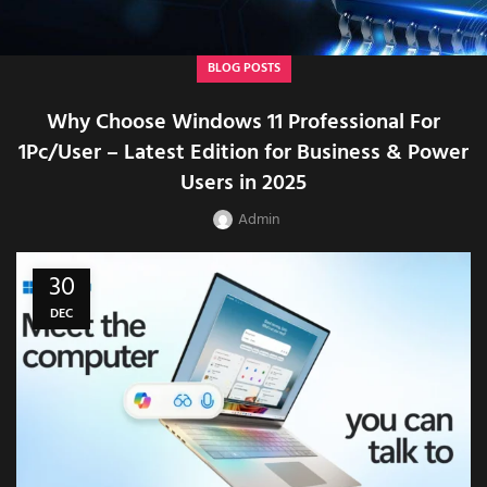
BLOG POSTS
Why Choose Windows 11 Professional For
1Pc/User – Latest Edition for Business & Power
Users in 2025
Admin
30
DEC