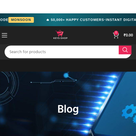
src="https://www.facebook.com/tr?
id=2244714292951699&ev=PageView&noscript=1" />
MONSOON
🔥 50,000+ HAPPY CUSTOMERS
INSTANT DIGITAL DE
●
0
₹
0.00
Blog