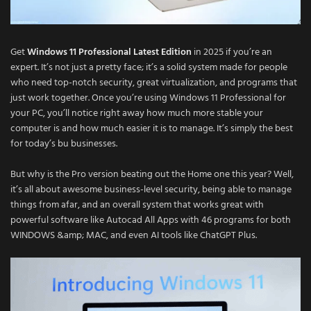
Get
Windows 11 Professional Latest Edition
in 2025 if you’re an
expert. It’s not just a pretty face; it’s a solid system made for people
who need top-notch security, great virtualization, and programs that
just work together. Once you’re using Windows 11 Professional for
your PC, you’ll notice right away how much more stable your
computer is and how much easier it is to manage. It’s simply the best
for today’s bu businesses.
But why is the Pro version beating out the Home one this year? Well,
it’s all about awesome business-level security, being able to manage
things from afar, and an overall system that works great with
powerful software like Autocad All Apps with 46 programs for both
WINDOWS &amp; MAC, and even AI tools like ChatGPT Plus.