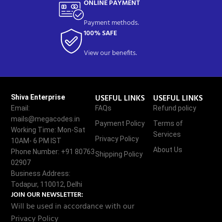
ONLINE PAYMENT
Payment methods.
100% SAFE
View our benefits.
USEFUL LINKS
USEFUL LINKS
Shiva Enterprise
Email:
FAQs
Refund policy
mails@megacodes.in
Payment Policy
Terms of
Working Time: Mon-Sat
Services
Privacy Policy
10AM- 6 PM IST
About Us
Phone Number: +91 80763
Shipping Policy
02907
Business Address:
Todapur, 110012, Delhi
JOIN OUR NEWSLETTER:
Will be used in accordance with our
Privacy Policy