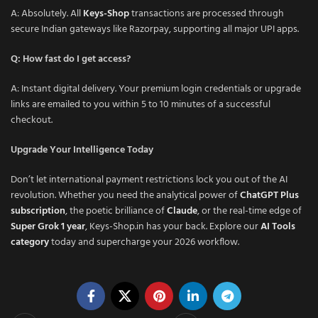
A: Absolutely. All
Keys-Shop
transactions are processed through
secure Indian gateways like Razorpay, supporting all major UPI apps.
Q: How fast do I get access?
A: Instant digital delivery. Your premium login credentials or upgrade
links are emailed to you within 5 to 10 minutes of a successful
checkout.
Upgrade Your Intelligence Today
Don’t let international payment restrictions lock you out of the AI
revolution. Whether you need the analytical power of
ChatGPT Plus
subscription
, the poetic brilliance of
Claude
, or the real-time edge of
Super Grok 1 year
, Keys-Shop.in has your back. Explore our
AI Tools
category
today and supercharge your 2026 workflow.