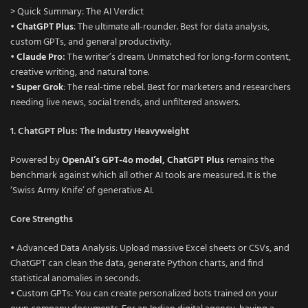
> Quick Summary: The AI Verdict
•
ChatGPT Plus
: The ultimate all-rounder. Best for data analysis,
custom GPTs, and general productivity.
•
Claude Pro
:
The writer’s dream. Unmatched for long-form content,
creative writing, and natural tone.
•
Super Grok
: The real-time rebel. Best for marketers and researchers
needing live news, social trends, and unfiltered answers.
1. ChatGPT Plus: The Industry Heavyweight
Powered by
OpenAI’s GPT-4o model, ChatGPT Plus
remains the
benchmark against which all other AI tools are measured. It is the
‘Swiss Army Knife’ of generative AI.
Core Strengths
• Advanced Data Analysis: Upload massive Excel sheets or CSVs, and
ChatGPT can clean the data, generate Python charts, and find
statistical anomalies in seconds.
• Custom GPTs: You can create personalized bots trained on your