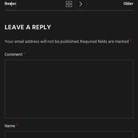
Newer
Older
LEAVE A REPLY
*
Your email address will not be published.
Required fields are marked
*
Comment
*
Name