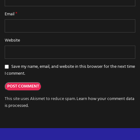
*
Email
Website
Save my name, email, and website in this browser for the next time
I comment.
This site uses Akismet to reduce spam.
Learn how your comment data
is processed.