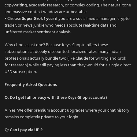
copywriting, academic research, or complex coding. The natural tone
and massive context window are unbeatable.
• Choose
Super Grok 1 year
if you are a social media manager, crypto
trader, or news junkie who needs absolute real-time data and
unfiltered market sentiment analysis.
Why choose just one? Because Keys-Shop.in offers these
subscriptions at deeply discounted, localized rates, many Indian
professionals actually bundle two (like Claude for writing and Grok
for research) while still paying less than they would for a single direct
USD subscription.
Frequently Asked Questions
Q: Do I get full privacy with these Keys-Shop accounts?
A: Yes. We offer premium account upgrades where your chat history
remains completely private to your login.
Q: Can I pay via UPI?