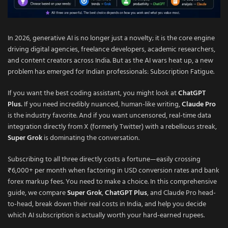
In 2026, generative AI is no longer just a novelty; it is the core engine
driving digital agencies, freelance developers, academic researchers,
and content creators across India. But as the AI wars heat up, a new
problem has emerged for Indian professionals: Subscription Fatigue.
If you want the best coding assistant, you might look at
ChatGPT
Plus
.
If you need incredibly nuanced, human-like writing,
Claude Pro
is the industry favorite. And if you want uncensored, real-time data
integration directly from X (formerly Twitter) with a rebellious streak,
Super Grok
is dominating the conversation.
Subscribing to all three directly costs a fortune—easily crossing
₹6,000+ per month when factoring in USD conversion rates and bank
forex markup fees. You need to make a choice. In this comprehensive
guide, we compare
Super Grok
,
ChatGPT Plus
, and Claude Pro head-
to-head, break down their real costs in India, and help you decide
which AI subscription is actually worth your hard-earned rupees.