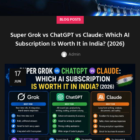
BLOG POSTS
Super Grok vs ChatGPT vs Claude: Which AI
Subscription Is Worth It in India? (2026)
Admin
17
JUN