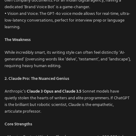
own company documents. For an Indian digital agency, having a
dedicated ‘Brand Voice Bot’ is a game-changer.
• Vision and Voice: The GPT-4o voice mode allows for real-time, ultra-
low-latency conversations, perfect for interview prep or language
learning.
The Weakness
While incredibly smart, its writing style can often feel distinctly ‘AI-
generated’ (overusing words like ‘delve’, ‘testament’, and ‘landscape’),
requiring heavy human editing.
2. Claude Pro: The Nuanced Genius
Anthropic’s
Claude 3 Opus and Claude 3.5
Sonnet models have
quietly stolen the hearts of writers and elite programmers. If ChatGPT
is the brilliant but robotic scientist, Claude is the empathetic,
articulate professor.
Core Strengths