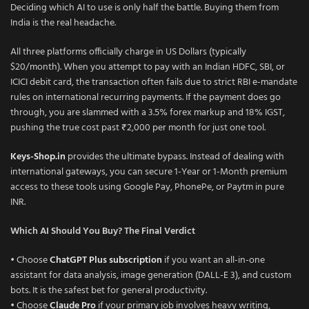
Deciding which AI to use is only half the battle. Buying them from
India is the real headache.
All three platforms officially charge in US Dollars (typically
$20/month). When you attempt to pay with an Indian HDFC, SBI, or
ICICI debit card, the transaction often fails due to strict RBI e-mandate
rules on international recurring payments. If the payment does go
through, you are slammed with a 3.5% forex markup and 18% IGST,
pushing the true cost past ₹2,000 per month for just one tool.
Keys-Shop.in
provides the ultimate bypass. Instead of dealing with
international gateways, you can secure 1-Year or 1-Month premium
access to these tools using Google Pay, PhonePe, or Paytm in pure
INR.
Which AI Should You Buy? The Final Verdict
• Choose
ChatGPT Plus subscription
if you want an all-in-one
assistant for data analysis, image generation (DALL-E 3), and custom
bots. It is the safest bet for general productivity.
• Choose
Claude Pro
if your primary job involves heavy writing,