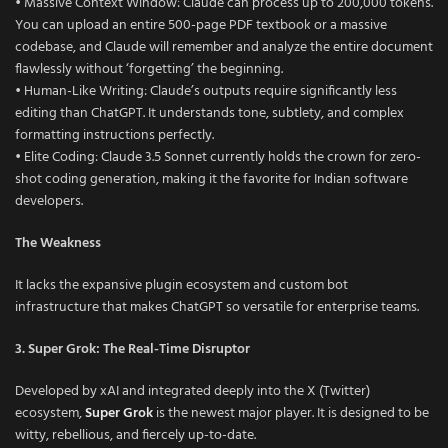
• Massive Context Window: Claude can process up to 200,000 tokens.
You can upload an entire 500-page PDF textbook or a massive
codebase, and Claude will remember and analyze the entire document
flawlessly without ‘forgetting’ the beginning.
• Human-Like Writing: Claude’s outputs require significantly less
editing than ChatGPT. It understands tone, subtlety, and complex
formatting instructions perfectly.
• Elite Coding: Claude 3.5 Sonnet currently holds the crown for zero-
shot coding generation, making it the favorite for Indian software
developers.
The Weakness
It lacks the expansive plugin ecosystem and custom bot
infrastructure that makes ChatGPT so versatile for enterprise teams.
3. Super Grok: The Real-Time Disruptor
Developed by xAI and integrated deeply into the X (Twitter)
ecosystem,
Super Grok
is the newest major player. It is designed to be
witty, rebellious, and fiercely up-to-date.