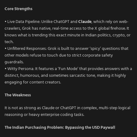
Core Strengths
• Live Data Pipeline: Unlike ChatGPT and
Claude
, which rely on web-
crawlers, Grok has native, real-time access to the X global firehose. It
knows what is trending this exact minute in Indian politics, crypto, or
tech.
• Unfiltered Responses: Grok is built to answer ‘spicy’ questions that
other models refuse to touch due to strict corporate safety
guardrails.
• Witty Persona: It features a ‘Fun Mode’ that provides answers with a
distinct, humorous, and sometimes sarcastic tone, making it highly
engaging for content creators.
The Weakness
It is not as strong as Claude or ChatGPT in complex, multi-step logical
reasoning or heavy enterprise coding tasks.
The Indian Purchasing Problem: Bypassing the USD Paywall