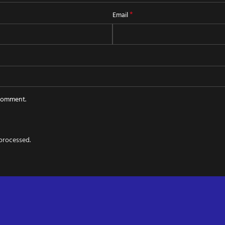
*
Email
 comment.
processed.