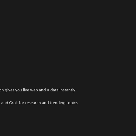
h gives you live web and X data instantly.
 and Grok for research and trending topics.