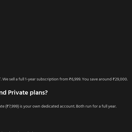
We sell a full 1-year subscription from ₹6,999. You save around ₹29,000.
nd Private plans?
te (₹7,999) is your own dedicated account. Both run for a full year.