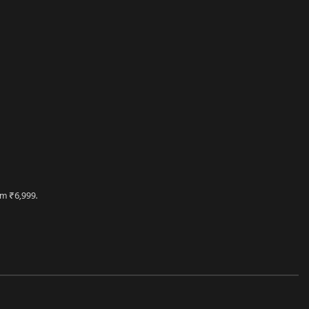
m ₹6,999.