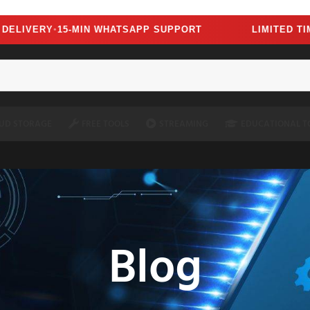
oscript=1" />
VERY
15-MIN WHATSAPP SUPPORT
LIMITED TIME —
●
UD STORAGE
FREE TOOLS
STREAMING
EDUCATIONAL T
Blog