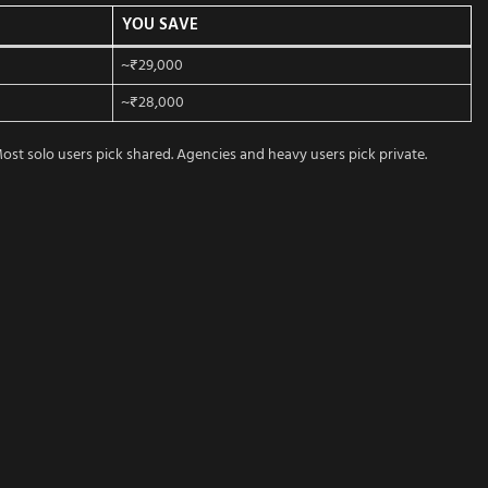
YOU SAVE
~₹29,000
~₹28,000
st solo users pick shared. Agencies and heavy users pick private.