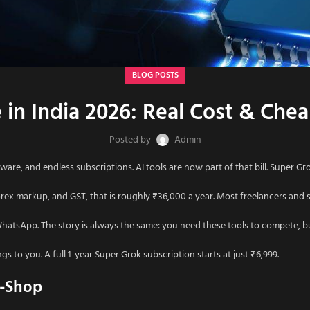
BLOG POSTS
 in India 2026: Real Cost & Ch
Posted by
Admin
ware, and endless subscriptions. AI tools are now part of that bill. Super Grok 
ex markup, and GST, that is roughly ₹36,000 a year. Most freelancers and sm
WhatsApp. The story is always the same: you need these tools to compete, 
s to you. A full 1-year Super Grok subscription starts at just ₹6,999.
s-Shop