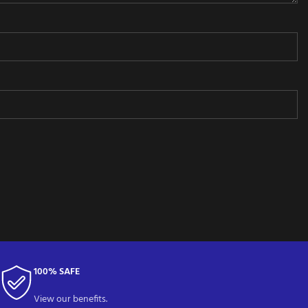
100% SAFE
View our benefits.