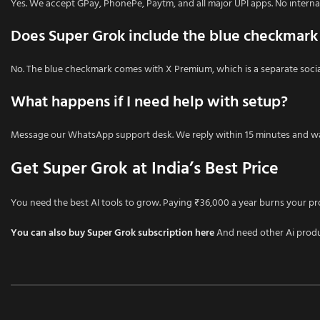
Yes. We accept GPay, PhonePe, Paytm, and all major UPI apps. No interna
Does Super Grok include the blue checkmark
No. The blue checkmark comes with X Premium, which is a separate social 
What happens if I need help with setup?
Message our WhatsApp support desk. We reply within 15 minutes and wa
Get Super Grok at India’s Best Price
You need the best AI tools to grow. Paying ₹36,000 a year burns your pr
You can also buy Super Grok subscription here
And need other Ai prod