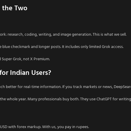
e the Two
 work: research, coding, writing, and image generation. This is what we sell.
he blue checkmark and longer posts. It includes only limited Grok access.
d Super Grok, not X Premium.
or Indian Users?
ch better for real-time information. If you track markets or news, DeepSearc
the whole year. Many professionals buy both. They use ChatGPT for writing
I
n USD with forex markup. With us, you pay in rupees.