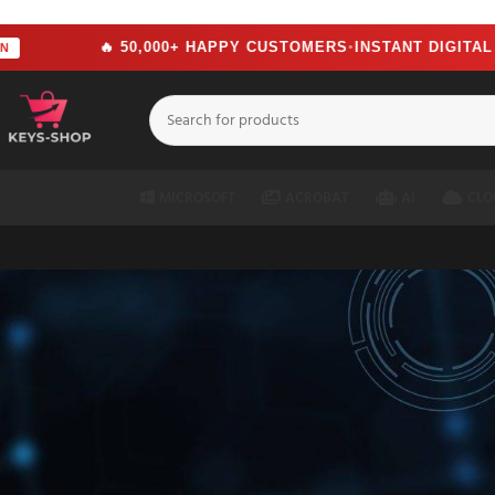
src="https://www.facebook.com/tr?id=2244714292951699&ev=PageView&n
🔥 50,000+ HAPPY CUSTOMERS
INSTANT DIGITAL DELI
●
MICROSOFT
ACROBAT
AI
CLO