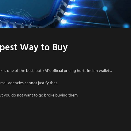
eapest Way to Buy
is one of the best, but xAI’s official pricing hurts Indian wallets.
all agencies cannot justify that.
but you do not want to go broke buying them.