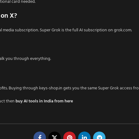
tional card needed.
 on X?
media subscription. Super Grok is the full AI subscription on grok.com.
lk you through everything.
ofits. Buying through keys-shop.in gets you the same Super Grok access fro
uct then
buy AI tools in India from here