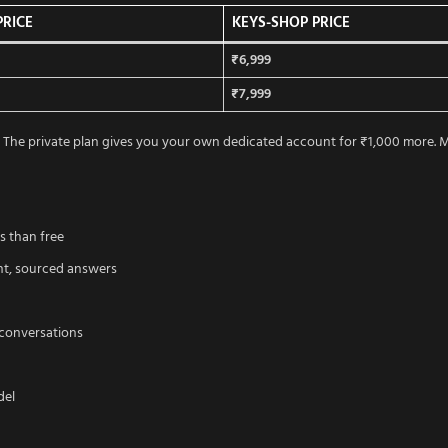
PRICE
KEYS-SHOP PRICE
₹6,999
₹7,999
The private plan gives you your own dedicated account for ₹1,000 more. Mo
s than free
ent, sourced answers
 conversations
del