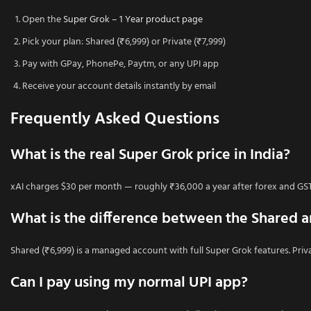
Open the
Super Grok – 1 Year product page
Pick your plan: Shared (₹6,999) or Private (₹7,999)
Pay with GPay, PhonePe, Paytm, or any UPI app
Receive your account details instantly by email
Frequently Asked Questions
What is the real Super Grok price in India?
xAI charges $30 per month — roughly ₹36,000 a year after forex and GST. 
What is the difference between the Shared a
Shared (₹6,999) is a managed account with full Super Grok features. Priva
Can I pay using my normal UPI app?