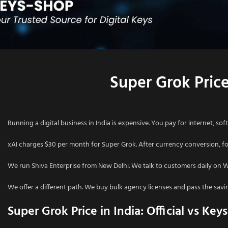
Super Grok Price
Running a digital business in India is expensive. You pay for internet, soft
xAI charges $30 per month for Super Grok. After currency conversion, for
We run Shiva Enterprise from New Delhi. We talk to customers daily on 
We offer a different path. We buy bulk agency licenses and pass the saving
Super Grok Price in India: Official vs Key