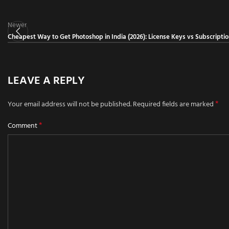
Newer
Cheapest Way to Get Photoshop in India (2026): License Keys vs Subscripti
LEAVE A REPLY
*
Your email address will not be published.
Required fields are marked
*
Comment