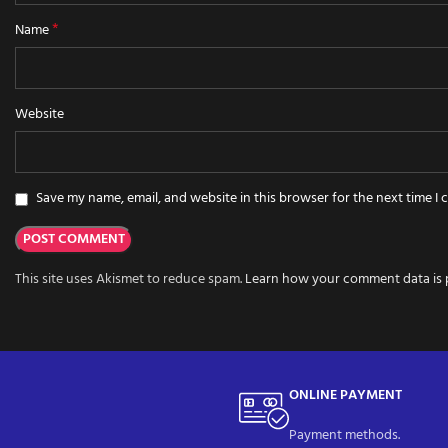
*
Name
Website
Save my name, email, and website in this browser for the next time I
This site uses Akismet to reduce spam.
Learn how your comment data is 
ONLINE PAYMENT
Payment methods.