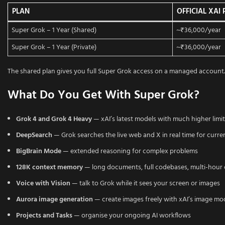
PLAN
OFFICIAL XAI 
Super Grok – 1 Year (Shared)
~₹36,000/year
Super Grok – 1 Year (Private)
~₹36,000/year
The shared plan gives you full Super Grok access on a managed account. 
What Do You Get With Super Grok?
Grok 4 and Grok 4 Heavy
— xAI’s latest models with much higher limit
DeepSearch
— Grok searches the live web and X in real time for curr
BigBrain Mode
— extended reasoning for complex problems
128K context memory
— long documents, full codebases, multi-hour
Voice with Vision
— talk to Grok while it sees your screen or images
Aurora image generation
— create images freely with xAI’s image mo
Projects and Tasks
— organise your ongoing AI workflows