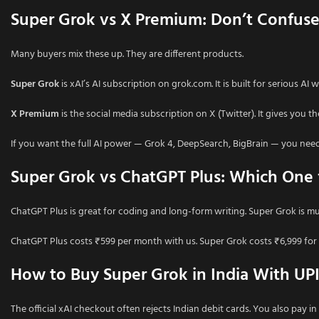
Super Grok vs X Premium: Don’t Confus
Many buyers mix these up. They are different products.
Super Grok
is xAI’s AI subscription on grok.com. It is built for serious AI
X Premium
is the social media subscription on X (Twitter). It gives you t
If you want the full AI power — Grok 4, DeepSearch, BigBrain — you nee
Super Grok vs ChatGPT Plus: Which One f
ChatGPT Plus is great for coding and long-form writing. Super Grok is mu
ChatGPT Plus costs ₹599 per month with us. Super Grok costs ₹6,999 for 
How to Buy Super Grok in India With UP
The official xAI checkout often rejects Indian debit cards. You also pay i