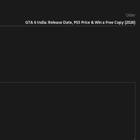
Older
GTA 6 India: Release Date, PS5 Price & Win a Free Copy (2026)