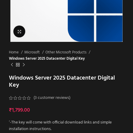
Click to enlarge
Home
Microsoft
Other Microsoft Products
Windows Server 2025 Datacenter Digital Key
Windows Server 2025 Datacenter Digital
Key
(
3
customer reviews)
₹
1,799.00
‘-The key will come with official download links and simple
installation instructions.