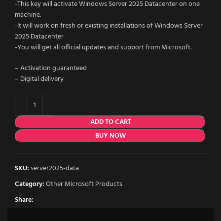
-This key will activate Windows Server 2025 Datacenter on one
machine.
-It will work on fresh or existing installations of Windows Server
2025 Datacenter
-You will get all official updates and support from Microsoft.
– Activation guaranteed
– Digital delivery
ADD TO CART
BUY NOW
SKU:
server2025-data
Category:
Other Microsoft Products
Share: