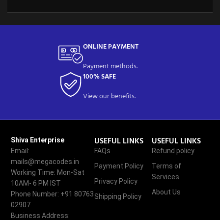
ONLINE PAYMENT
Payment methods.
100% SAFE
View our benefits.
USEFUL LINKS
USEFUL LINKS
Shiva Enterprise
Email:
FAQs
Refund policy
mails@megacodes.in
Payment Policy
Terms of
Working Time: Mon-Sat
Services
Privacy Policy
10AM- 6 PM IST
About Us
Phone Number: +91 80763
Shipping Policy
02907
Business Address: