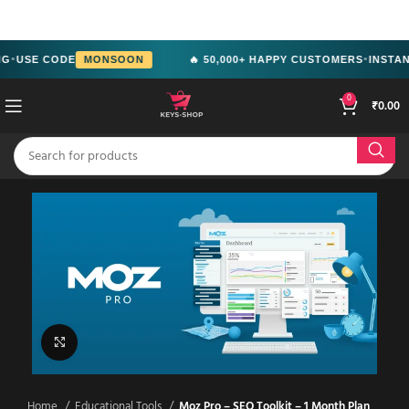
src="https://www.facebook.com/tr?
id=2244714292951699&ev=PageView&noscript=1" />
G
USE CODE
MONSOON
🔥 50,000+ HAPPY CUSTOMERS
INSTANT
●
●
0
₹
0.00
Click to enlarge
Home
Educational Tools
Moz Pro – SEO Toolkit – 1 Month Plan