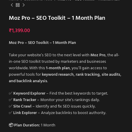
Moz Pro – SEO Toolkit – 1 Month Plan
₹
1,399.00
Moz Pro – SEO Toolkit – 1 Month Plan
Take your website’s SEO to the next level with
Moz Pro
, the all-
in-one SEO toolkit trusted by marketers and businesses
worldwide. With this
1-month plan
, you’ll gain access to
powerful tools for
keyword research, rank tracking, site audits,
and backlink analysis
.
✅
Keyword Explorer
– Find the best keywords to target.
✅
Rank Tracker
– Monitor your site’s rankings daily.
✅
Site Crawl
– Identify and fix SEO issues quickly.
✅
Link Explorer
– Analyze backlinks to boost authority.
📦 Plan Duration:
1 Month