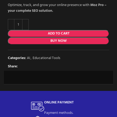
Optimize, track, and grow your online presence with
Moz Pro –
your complete SEO solution.
ADD TO CART
BUY NOW
Categories:
AI
,
Educational Tools
Share:
ONLINE PAYMENT
Payment methods.