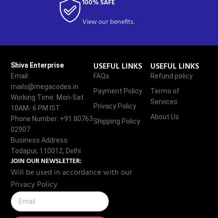
100% SAFE
View our benefits.
USEFUL LINKS
USEFUL LINKS
Shiva Enterprise
Email:
FAQs
Refund policy
mails@megacodes.in
Payment Policy
Terms of
Working Time: Mon-Sat
Services
Privacy Policy
10AM- 6 PM IST
About Us
Phone Number: +91 80763
Shipping Policy
02907
Business Address:
Todapur, 110012, Delhi
JOIN OUR NEWSLETTER:
Will be used in accordance with our
Privacy Policy