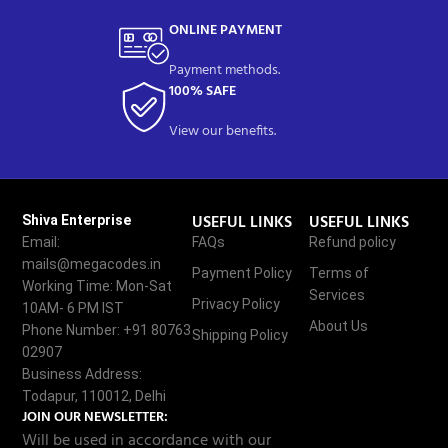
ONLINE PAYMENT
Payment methods.
100% SAFE
View our benefits.
USEFUL LINKS
USEFUL LINKS
Shiva Enterprise
Email:
FAQs
Refund policy
mails@megacodes.in
Payment Policy
Terms of
Working Time: Mon-Sat
Services
Privacy Policy
10AM- 6 PM IST
About Us
Phone Number: +91 80763
Shipping Policy
02907
Business Address:
Todapur, 110012, Delhi
JOIN OUR NEWSLETTER:
Will be used in accordance with our