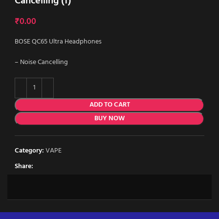
Cancelling (f)
₹
0.00
BOSE QC65 Ultra Headphones
– Noise Cancelling
ADD TO CART
BUY NOW
Category:
VAPE
Share: