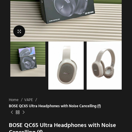
Click to enlarge
Home
VAPE
BOSE QC65 Ultra Headphones with Noise Cancelling (f)
BOSE QC65 Ultra Headphones with Noise