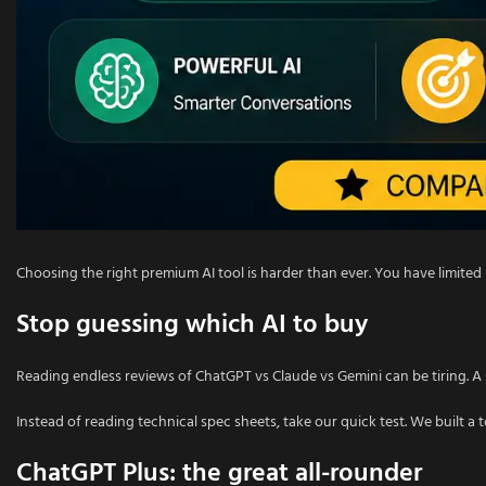
Choosing the right premium AI tool is harder than ever. You have limi
Stop guessing which AI to buy
Reading endless reviews of ChatGPT vs Claude vs Gemini can be tiring. A s
Instead of reading technical spec sheets, take our quick test. We built a 
ChatGPT Plus: the great all-rounder