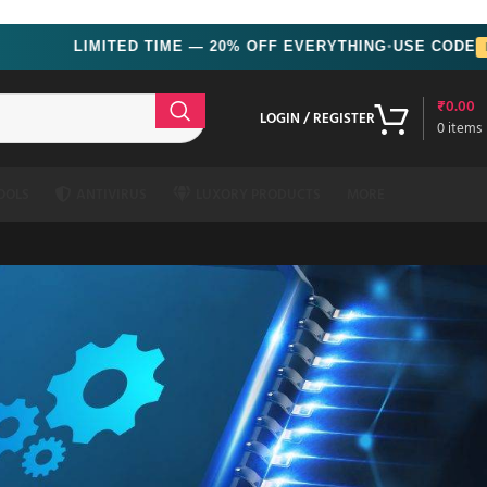
LIMITED TIME — 20% OFF EVERYTHING
USE CODE
MONSOON
●
₹
0.00
LOGIN / REGISTER
0
items
OOLS
ANTIVIRUS
LUXORY PRODUCTS
MORE