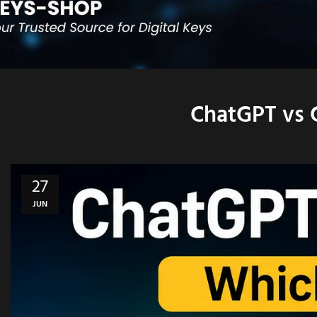
ChatGPT vs 
27
JUN