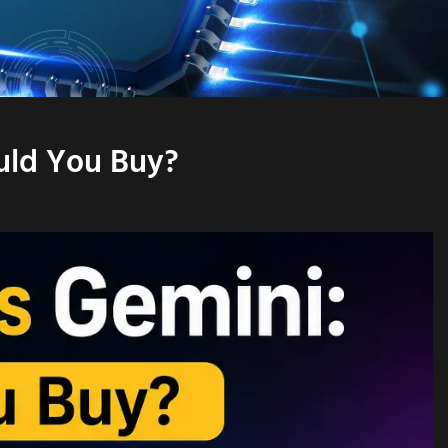
uld You Buy?