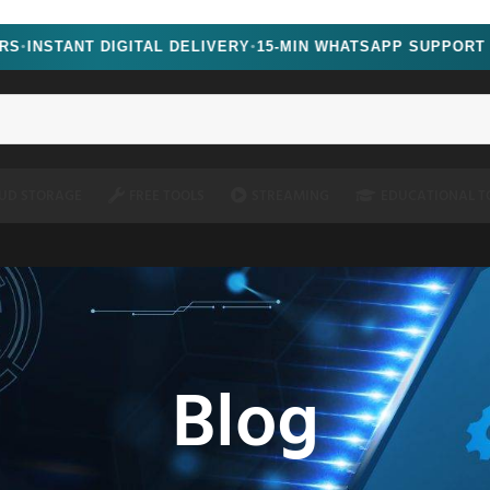
oscript=1" />
NT DIGITAL DELIVERY
15-MIN WHATSAPP SUPPORT
●
UD STORAGE
FREE TOOLS
STREAMING
EDUCATIONAL T
Blog