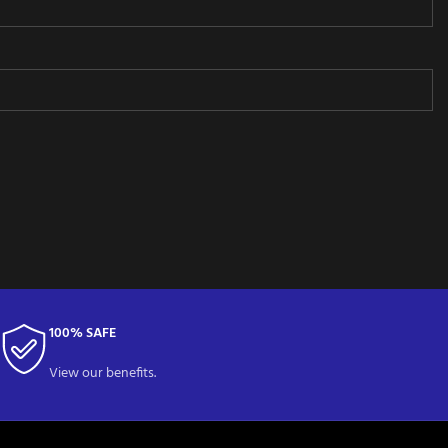
100% SAFE
View our benefits.