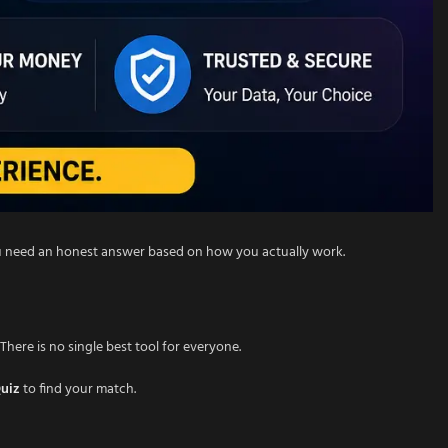
ou need an honest answer based on how you actually work.
There is no single best tool for everyone.
Quiz
to find your match.