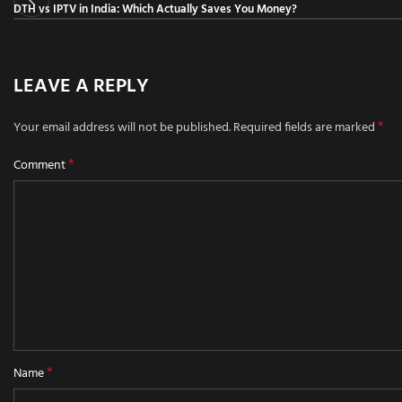
DTH vs IPTV in India: Which Actually Saves You Money?
LEAVE A REPLY
*
Your email address will not be published.
Required fields are marked
*
Comment
*
Name