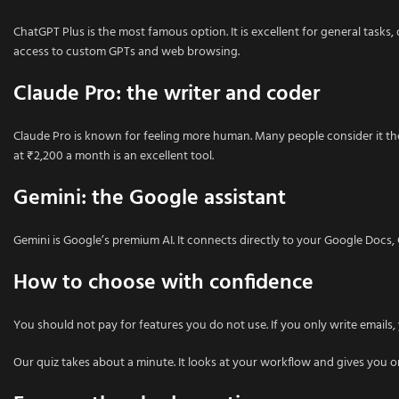
ChatGPT Plus is the most famous option. It is excellent for general tasks, d
access to custom GPTs and web browsing.
Claude Pro: the writer and coder
Claude Pro is known for feeling more human. Many people consider it the
at ₹2,200 a month is an excellent tool.
Gemini: the Google assistant
Gemini is Google’s premium AI. It connects directly to your Google Docs, Gm
How to choose with confidence
You should not pay for features you do not use. If you only write email
Our quiz takes about a minute. It looks at your workflow and gives you o