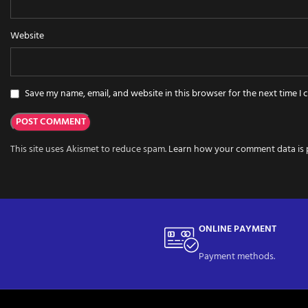
Website
Save my name, email, and website in this browser for the next time I
This site uses Akismet to reduce spam.
Learn how your comment data is 
ONLINE PAYMENT
Payment methods.