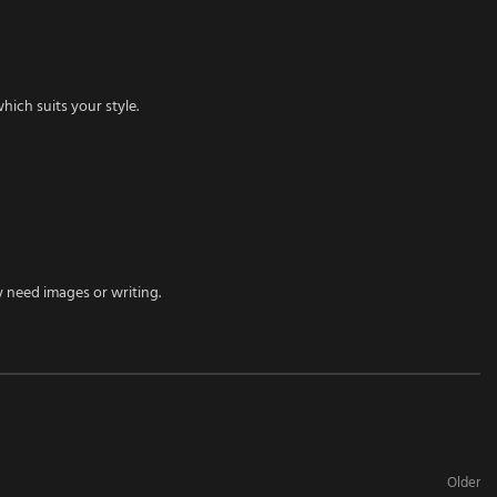
ich suits your style.
y need images or writing.
Older