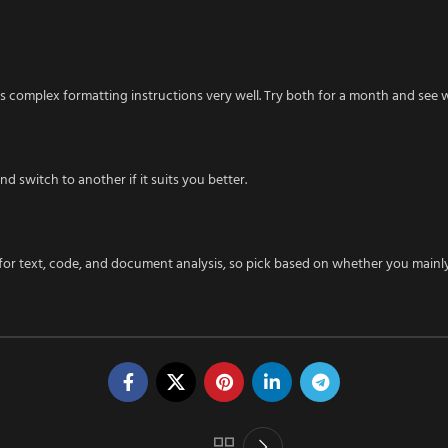
s complex formatting instructions very well. Try both for a month and see wh
d switch to another if it suits you better.
 for text, code, and document analysis, so pick based on whether you mainl