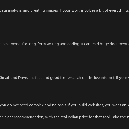
ata analysis, and creating images. If your work involves a bit of everything, 
 best model for long-form writing and coding. It can read huge documents wi
ail, and Drive. It is fast and good for research on the live internet. If you
s, you do not need complex coding tools. If you build websites, you want an
ne clear recommendation, with the real Indian price for that tool. Take the
W