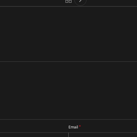
*
Email