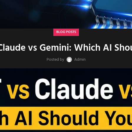
BLOG POSTS
Claude vs Gemini: Which AI Sho
Posted by
Admin