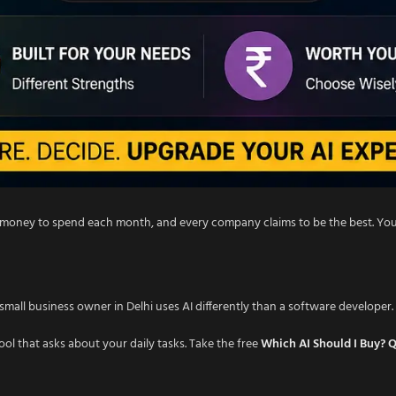
ted money to spend each month, and every company claims to be the best. Y
mall business owner in Delhi uses AI differently than a software developer. 
tool that asks about your daily tasks. Take the free
Which AI Should I Buy? 