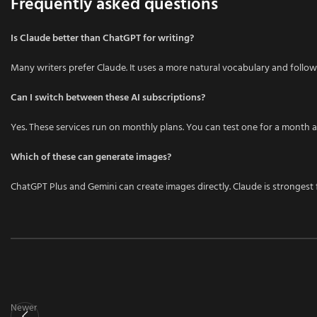
Frequently asked questions
Is Claude better than ChatGPT for writing?
Many writers prefer Claude. It uses a more natural vocabulary and follow
Can I switch between these AI subscriptions?
Yes. These services run on monthly plans. You can test one for a month an
Which of these can generate images?
ChatGPT Plus and Gemini can create images directly. Claude is strongest
Newer