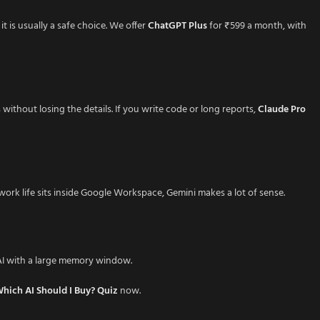
it is usually a safe choice. We offer
ChatGPT Plus
for ₹599 a month, with
thout losing the details. If you write code or long reports,
Claude Pro
r work life sits inside Google Workspace, Gemini makes a lot of sense.
 AI with a large memory window.
hich AI Should I Buy? Quiz
now.