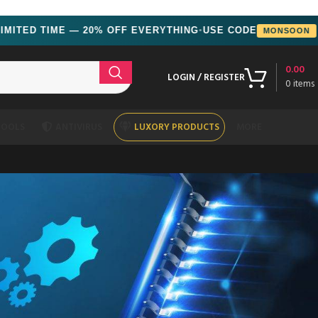
ED TIME — 20% OFF EVERYTHING
USE CODE
MONSOON
●
0.00
LOGIN / REGISTER
0
items
TOOLS
ANTIVIRUS
LUXORY PRODUCTS
MORE