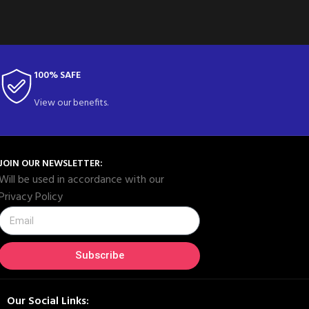
100% SAFE
View our benefits.
JOIN OUR NEWSLETTER:
Will be used in accordance with our
Privacy Policy
Subscribe
Our Social Links: