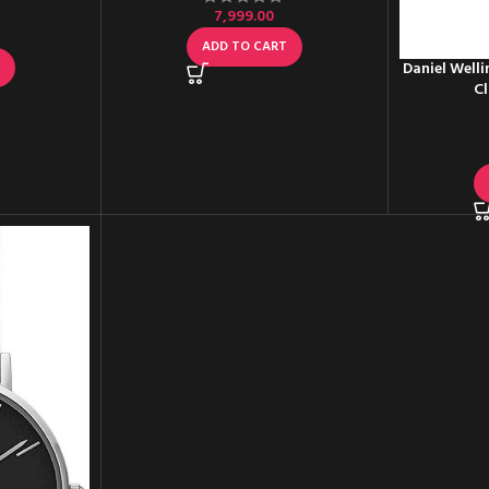
7,999.00
ADD TO CART
T
Daniel Well
Cl