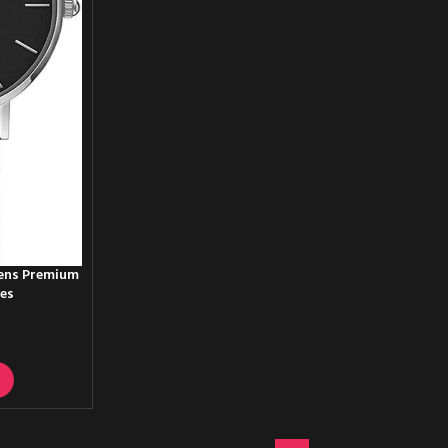
Mens Premium
hes
T