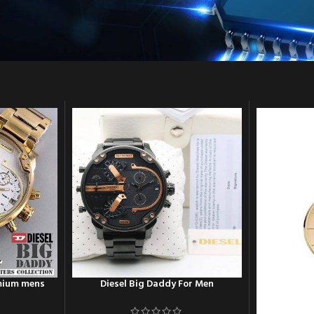
emium mens
Diesel Big Daddy For Men