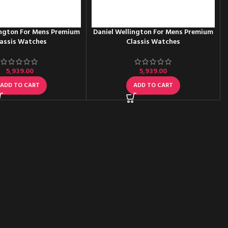
ington For Mens Premium
Daniel Wellington For Mens Premium
assis Watches
Classis Watches
5,939.00
5,939.00
ADD TO CART
ADD TO CART