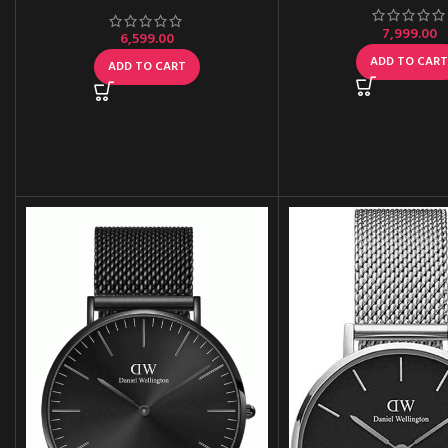
7,999.00
6,599.00
ADD TO CAR
ADD TO CART