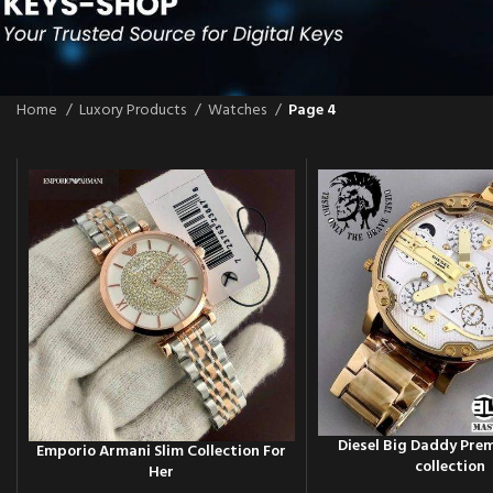
Home
Luxory Products
Watches
Page 4
Diesel Big Daddy Pr
Emporio Armani Slim Collection For
collection
Her