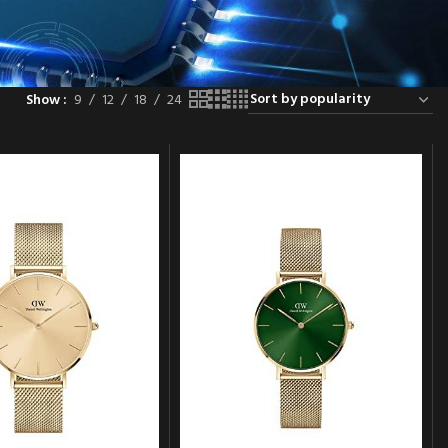
Show
9
12
18
24