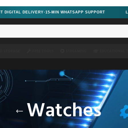
&noscript=1" />
GITAL DELIVERY
15-MIN WHATSAPP SUPPORT
LIMIT
●
D STORAGE
FREE TOOLS
STREAMING
EDUCATIONAL 
Watches