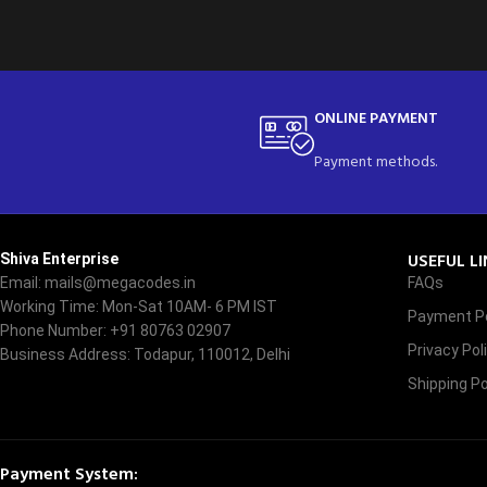
ONLINE PAYMENT
Payment methods.
USEFUL L
Shiva Enterprise
Email: mails@megacodes.in
FAQs
Working Time: Mon-Sat 10AM- 6 PM IST
Payment Po
Phone Number: +91 80763 02907
Privacy Pol
Business Address: Todapur, 110012, Delhi
Shipping Po
Payment System: