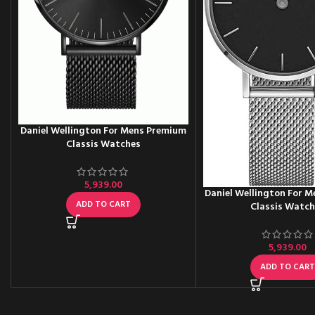
Daniel Wellington For Mens Premium
Classis Watches
5,939.00
Daniel Wellington For 
ADD TO CART
Classis Watc
5,939.00
ADD TO CAR