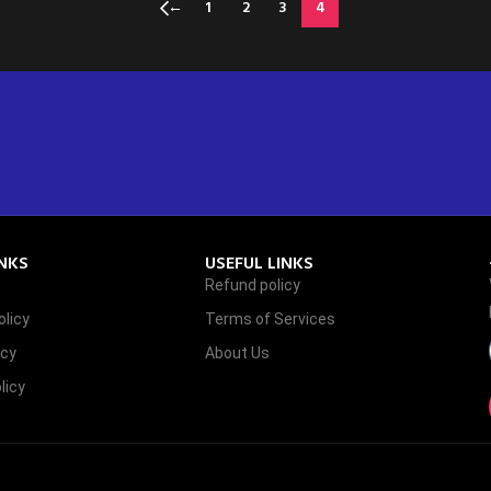
←
1
2
3
4
INKS
USEFUL LINKS
Refund policy
licy
Terms of Services
icy
About Us
licy