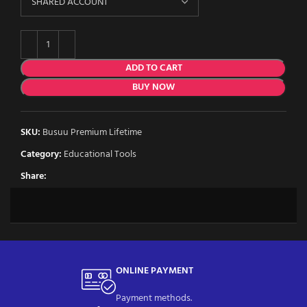
ADD TO CART
BUY NOW
SKU:
Busuu Premium Lifetime
Category:
Educational Tools
Share:
ONLINE PAYMENT
Payment methods.