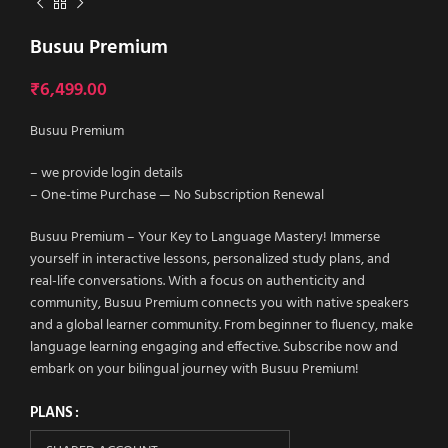
Busuu Premium
₹
6,499.00
Busuu Premium
– we provide login details
– One-time Purchase — No Subscription Renewal
Busuu Premium – Your Key to Language Mastery! Immerse
yourself in interactive lessons, personalized study plans, and
real-life conversations. With a focus on authenticity and
community, Busuu Premium connects you with native speakers
and a global learner community. From beginner to fluency, make
language learning engaging and effective. Subscribe now and
embark on your bilingual journey with Busuu Premium!
PLANS