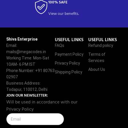
100% SAFE
View our benefits.
USEFUL LINKS
USEFUL LINKS
Shiva Enterprise
Email:
FAQs
Refund policy
mails@megacodes.in
Payment Policy
Terms of
Working Time: Mon-Sat
Services
Privacy Policy
10AM- 6 PM IST
About Us
Phone Number: +91 80763
Shipping Policy
02907
Business Address:
Todapur, 110012, Delhi
JOIN OUR NEWSLETTER:
Will be used in accordance with our
Privacy Policy